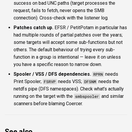
success on bad UNC paths (target processes the
request, fails to fetch, never opens the SMB
connection). Cross-check with the listener log.
Patches catch up.
EFSR / PetitPotam in particular has
had multiple rounds of partial patches over the years;
some targets will accept some sub-functions but not
others. The default behaviour of trying every sub-
function in a group is intentional — leave it on unless
you have a specific reason to narrow down.
Spooler / VSS / DFS dependencies.
needs
RPRN
Print Spooler;
needs VSS;
needs the
FSRVP
DFSNM
netdfs pipe (DFS namespaces). Check what's actually
running on the target with the
and similar
smbspooler
scanners before blaming Coercer.
See also