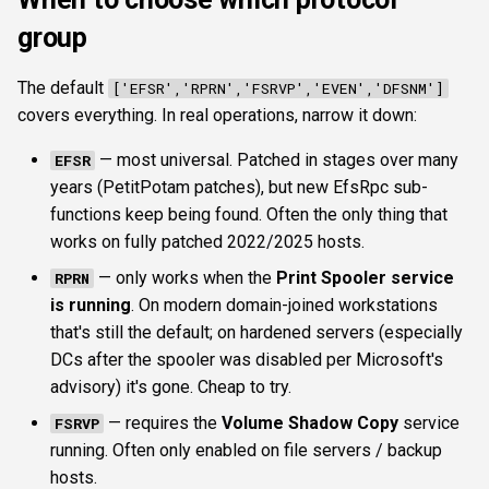
group
The default
['EFSR','RPRN','FSRVP','EVEN','DFSNM']
covers everything. In real operations, narrow it down:
— most universal. Patched in stages over many
EFSR
years (PetitPotam patches), but new EfsRpc sub-
functions keep being found. Often the only thing that
works on fully patched 2022/2025 hosts.
— only works when the
Print Spooler service
RPRN
is running
. On modern domain-joined workstations
that's still the default; on hardened servers (especially
DCs after the spooler was disabled per Microsoft's
advisory) it's gone. Cheap to try.
— requires the
Volume Shadow Copy
service
FSRVP
running. Often only enabled on file servers / backup
hosts.