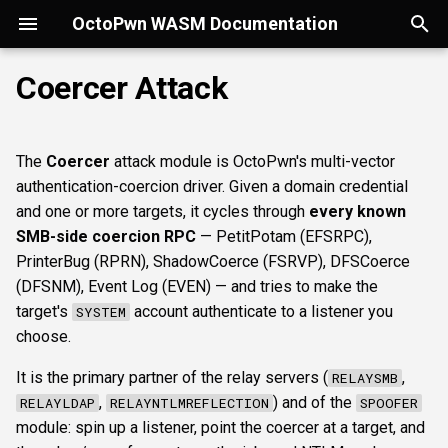
OctoPwn WASM Documentation
T
Coercer Attack
y
Getting Started
Overview
Overview
Overview
Overview
Overview
Overview
kerberoast
esc1
rbcd
How it works
smbregdump
snmpbrute
Autopwn
Security considerations
portscan
smbfinger
smbshare
httpheader
sshbanner
krb5user
rdpcap
mssqlfinger
wmiadmin
ldapsig
snmphost
smbprintnightmare
smbpshistory
pypykatz
bloodhound
hashcat
Overview
p
The
Coercer
attack module is OctoPwn's multi-vector
e
Modes of Operation
DNS
Discovery & inventory
spoofer
Offline analysis &
dcsync
esc4
shadowcreds
When to choose which
smbregdump2
ipmihash
Flowgraph
Licenses
nmap
smbsig
smbfile
httpfinger
sshinfo
smbadmin
rdpscreen
mssqlpipe
wmiquery
nfs3file
ipmicaps
smbspooler
event6secrets
dpapi
neo4j
snaffler
Core concepts
authentication-coercion driver. Given a domain credential
decryption
protocol group
t
and one or more targets, it cycles through
every known
Install
SMB
SMB protocol &
relaysmb
adspray
constraineddeleg
dpapi
baseline
smbproto
snaffler
webscreenshot
sshauth
smblaps
mssqldbinfo
ipmicipherzero
smbwebdav
nmap
domain
terminal
UI tour
SMB-side coercion RPC
— PetitPotam (EFSRPC),
o
fingerprinting
AD modelling &
Prerequisites
PrinterBug (RPRN), ShadowCoerce (FSRVP), DFSCoerce
exploitation
LDAP
relayldap
pre2k
smbiface
smbsession
nuclei
smbbrute
mssqlsensdata
ntlmreflection
masscan
roadtools
Run modes & opsec
s
(DFSNM), Event Log (EVEN) — and tries to make the
SMB shares, files &
Parameters
target's
account authenticate to a listener you
SYSTEM
t
sessions
Operator helpers
Kerberos
relaymssql
timeroast
smbregsession
mssqllogin
mssqlquery
ntlmv1
pluginloader
Typing & wiring
choose.
a
Normal parameters
It is the primary partner of the relay servers (
,
RELAYSMB
Web reconnaissance
MSSQL
relayesc8
mssqladmin
CVE_2017_12542
ide
Composites
r
,
) and of the
RELAYLDAP
RELAYNTLMREFLECTION
SPOOFER
credential
t
module: spin up a listener, point the coercer at a target, and
SSH reconnaissance
DCEDRSUAPI
relayreflection
sshlogin
python-console
Script block