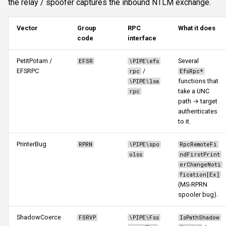
the relay / spoofer captures the inbound NTLM exchange.
targets
s
Authentication & login
FTP
ftplogin
CLI reference
e
listenip
Vector
Group
RPC
What it does
code
interface
RDP
NETCAT
ftpanon
Reporting & killchain
a
protocols
PetitPotam /
Several
r
EFSR
\PIPE\efs
MSSQL data hunting
NFS3
rdplogin
Recipes
EFSRPC
/
rpc
EfsRpc*
delay
c
functions that
\PIPE\lsa
WMI
NTP
Block reference
take a UNC
rpc
h
continueonsuccess
path → target
authenticates
LDAP & NFS
SNMP
i
to it.
Advanced parameters
n
SNMP & IPMI
SSH
PrinterBug
RPRN
\PIPE\spo
RpcRemoteFi
Typical workflows
g
olss
ndFirstPrint
Vulnerability & relay-path
WinRM
erChangeNoti
1. Pure capture (offline
fication[Ex]
(MS-RPRN
Post-exploitation secrets
cracking)
WMI
spooler bug).
2. Cross-protocol relay
RDP
ShadowCoerce
FSRVP
\PIPE\Fss
IsPathShadow
(most common)