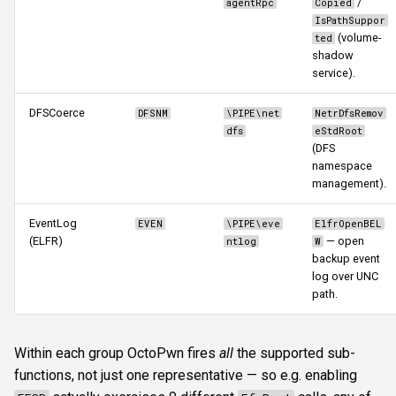
/
agentRpc
Copied
IsPathSuppor
(volume-
ted
3. NTLM reflection (CVE-
shadow
2025-33073)
service).
Limitations and caveats
DFSCoerce
DFSNM
\PIPE\net
NetrDfsRemov
dfs
eStdRoot
See also
(DFS
namespace
management).
EventLog
EVEN
\PIPE\eve
ElfrOpenBEL
(ELFR)
— open
ntlog
W
backup event
log over UNC
path.
Within each group OctoPwn fires
all
the supported sub-
functions, not just one representative — so e.g. enabling