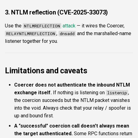
3. NTLM reflection (CVE-2025-33073)
Use the
attack
— it wires the Coercer,
NTLMREFLECTION
,
and the marshalled-name
RELAYNTLMREFLECTION
dnsadd
listener together for you.
Limitations and caveats
Coercer does not authenticate the inbound NTLM
exchange itself.
If nothing is listening on
,
listenip
the coercion succeeds but the NTLM packet vanishes
into the void. Always check that your relay / spoofer is
up and bound first.
A "successful" coercion call doesn't always mean
the target authenticated.
Some RPC functions return