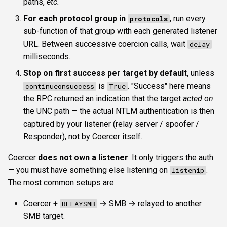
paths,
etc.
For each protocol group in
, run every
protocols
sub-function of that group with each generated listener
URL. Between successive coercion calls, wait
delay
milliseconds.
Stop on first success per target by default
, unless
is
. "Success" here means
continueonsuccess
True
the RPC returned an indication that the target
acted on
the UNC path — the actual NTLM authentication is then
captured by your listener (relay server / spoofer /
Responder), not by Coercer itself.
Coercer
does not own a listener
. It only triggers the auth
— you must have something else listening on
.
listenip
The most common setups are:
Coercer +
→ SMB → relayed to another
RELAYSMB
SMB target.