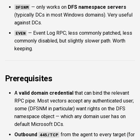
— only works on
DFS namespace servers
DFSNM
(typically DCs in most Windows domains). Very useful
against DCs.
— Event Log RPC; less commonly patched, less
EVEN
commonly disabled, but slightly slower path. Worth
keeping.
Prerequisites
A
valid domain credential
that can bind the relevant
RPC pipe. Most vectors accept any authenticated user;
some (DFSNM in particular) want rights on the DFS
namespace object — which any domain user has on
default Microsoft DCs.
Outbound
from the agent to every target (for
445/TCP