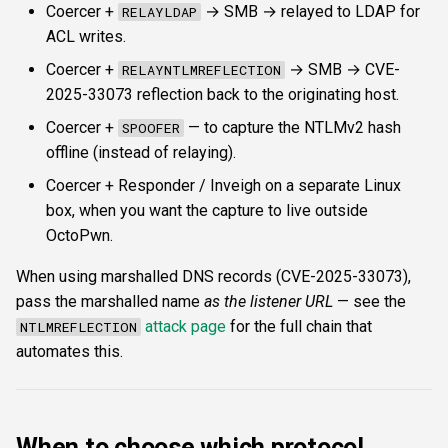
Coercer +
→ SMB → relayed to LDAP for
RELAYLDAP
ACL writes.
Coercer +
→ SMB → CVE-
RELAYNTLMREFLECTION
2025-33073 reflection back to the originating host.
Coercer +
— to capture the NTLMv2 hash
SPOOFER
offline (instead of relaying).
Coercer + Responder / Inveigh on a separate Linux
box, when you want the capture to live outside
OctoPwn.
When using marshalled DNS records (CVE-2025-33073),
pass the marshalled name
as the listener URL
— see the
attack page
for the full chain that
NTLMREFLECTION
automates this.
When to choose which protocol