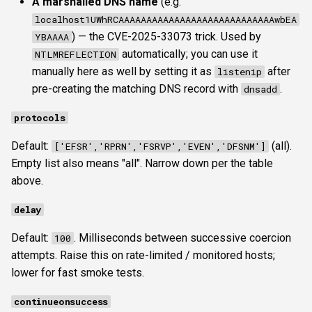
A marshalled DNS name
(e.g.
localhost1UWhRCAAAAAAAAAAAAAAAAAAAAAAAAAAAAwbEA
) — the CVE-2025-33073 trick. Used by
YBAAAA
automatically; you can use it
NTLMREFLECTION
manually here as well by setting it as
after
listenip
pre-creating the matching DNS record with
.
dnsadd
protocols
Default:
(all).
['EFSR','RPRN','FSRVP','EVEN','DFSNM']
Empty list also means "all". Narrow down per the table
above.
delay
Default:
. Milliseconds between successive coercion
100
attempts. Raise this on rate-limited / monitored hosts;
lower for fast smoke tests.
continueonsuccess