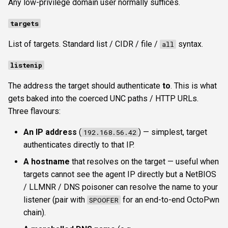
Any low-privilege domain user normally suffices.
targets
List of targets. Standard list / CIDR / file /
syntax.
all
listenip
The address the target should authenticate
to
. This is what
gets baked into the coerced UNC paths / HTTP URLs.
Three flavours:
An IP address
(
) — simplest, target
192.168.56.42
authenticates directly to that IP.
A hostname
that resolves on the target — useful when
targets cannot see the agent IP directly but a NetBIOS
/ LLMNR / DNS poisoner can resolve the name to your
listener (pair with
for an end-to-end OctoPwn
SPOOFER
chain).