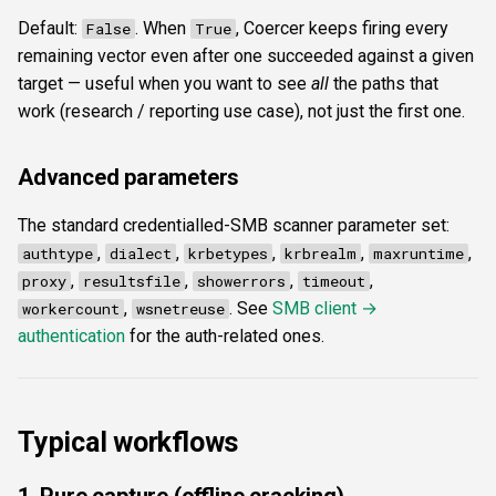
Default:
. When
, Coercer keeps firing every
False
True
remaining vector even after one succeeded against a given
target — useful when you want to see
all
the paths that
work (research / reporting use case), not just the first one.
Advanced parameters
The standard credentialled-SMB scanner parameter set:
,
,
,
,
,
authtype
dialect
krbetypes
krbrealm
maxruntime
,
,
,
,
proxy
resultsfile
showerrors
timeout
,
. See
SMB client →
workercount
wsnetreuse
authentication
for the auth-related ones.
Typical workflows