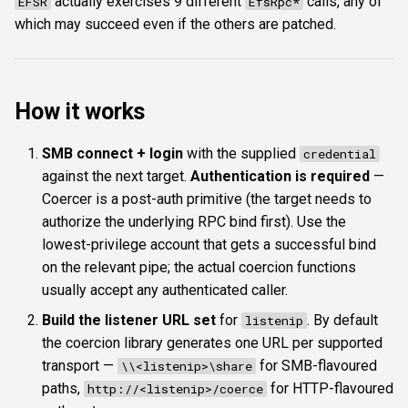
actually exercises 9 different
calls, any of
EFSR
EfsRpc*
which may succeed even if the others are patched.
How it works
SMB connect + login
with the supplied
credential
against the next target.
Authentication is required
—
Coercer is a post-auth primitive (the target needs to
authorize the underlying RPC bind first). Use the
lowest-privilege account that gets a successful bind
on the relevant pipe; the actual coercion functions
usually accept any authenticated caller.
Build the listener URL set
for
. By default
listenip
the coercion library generates one URL per supported
transport —
for SMB-flavoured
\\<listenip>\share
paths,
for HTTP-flavoured
http://<listenip>/coerce