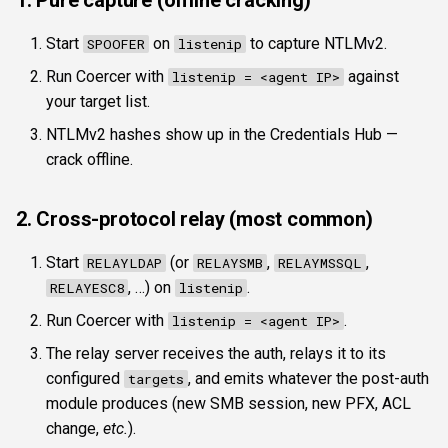
1. Pure capture (offline cracking)
Start
on
to capture NTLMv2.
SPOOFER
listenip
Run Coercer with
against
listenip = <agent IP>
your target list.
NTLMv2 hashes show up in the Credentials Hub —
crack offline.
2. Cross-protocol relay (most common)
Start
(or
,
,
RELAYLDAP
RELAYSMB
RELAYMSSQL
, …) on
.
RELAYESC8
listenip
Run Coercer with
.
listenip = <agent IP>
The relay server receives the auth, relays it to its
configured
, and emits whatever the post-auth
targets
module produces (new SMB session, new PFX, ACL
change,
etc.
).