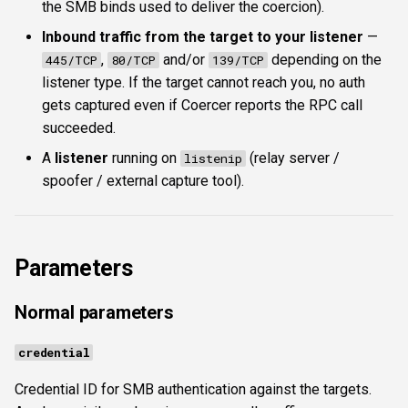
the SMB binds used to deliver the coercion).
Inbound traffic from the target to your listener
—
,
and/or
depending on the
445/TCP
80/TCP
139/TCP
listener type. If the target cannot reach you, no auth
gets captured even if Coercer reports the RPC call
succeeded.
A
listener
running on
(relay server /
listenip
spoofer / external capture tool).
Parameters
Normal parameters
credential
Credential ID for SMB authentication against the targets.