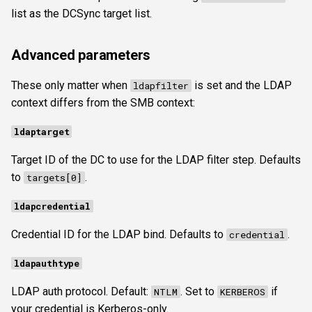
list as the DCSync target list.
Advanced parameters
These only matter when
is set and the LDAP
ldapfilter
context differs from the SMB context:
ldaptarget
Target ID of the DC to use for the LDAP filter step. Defaults
to
.
targets[0]
ldapcredential
Credential ID for the LDAP bind. Defaults to
.
credential
ldapauthtype
LDAP auth protocol. Default:
. Set to
if
NTLM
KERBEROS
your credential is Kerberos-only.