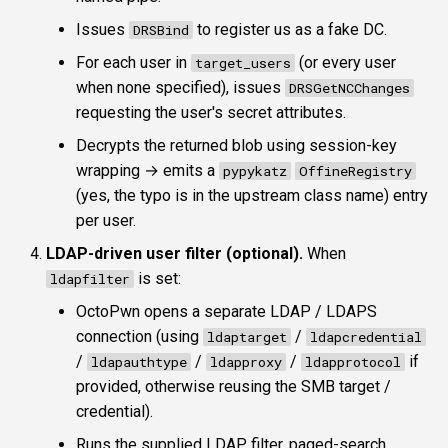
Issues
to register us as a fake DC.
DRSBind
For each user in
(or every user
target_users
when none specified), issues
DRSGetNCChanges
requesting the user's secret attributes.
Decrypts the returned blob using session-key
wrapping → emits a
pypykatz
OffineRegistry
(yes, the typo is in the upstream class name) entry
per user.
LDAP-driven user filter (optional).
When
is set:
ldapfilter
OctoPwn opens a separate LDAP / LDAPS
connection (using
/
ldaptarget
ldapcredential
/
/
/
if
ldapauthtype
ldapproxy
ldapprotocol
provided, otherwise reusing the SMB target /
credential).
Runs the supplied LDAP filter, paged-search,