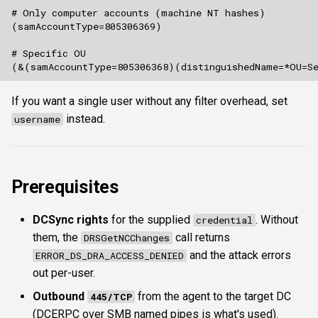
If you want a single user without any filter overhead, set
instead.
username
Prerequisites
DCSync rights
for the supplied
. Without
credential
them, the
call returns
DRSGetNCChanges
and the attack errors
ERROR_DS_DRA_ACCESS_DENIED
out per-user.
Outbound
from the agent to the target DC
445/TCP
(DCERPC over SMB named pipes is what's used).