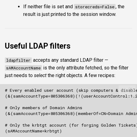
If neither file is set and
, the
storecreds=False
result is just printed to the session window.
Useful LDAP filters
accepts any standard LDAP filter —
ldapfilter
is the only attribute fetched, so the filter
sAMAccountName
just needs to
select
the right objects. A few recipes: