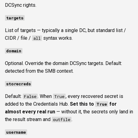
DCSync rights.
targets
List of targets — typically a single DC, but standard list /
CIDR / file /
syntax works.
all
domain
Optional. Override the domain DCSync targets. Default:
detected from the SMB context.
storecreds
Default:
. When
, every recovered secret is
False
True
added to the Credentials Hub.
Set this to
for
True
almost every real run
— without it, the secrets only land in
the result stream and
.
outfile
username