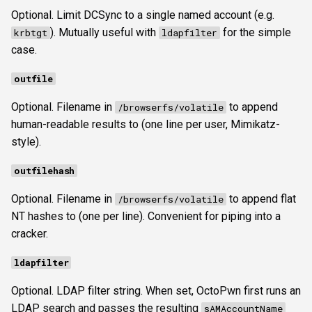
Optional. Limit DCSync to a single named account (e.g.
). Mutually useful with
for the simple
krbtgt
ldapfilter
case.
outfile
Optional. Filename in
to append
/browserfs/volatile
human-readable results to (one line per user, Mimikatz-
style).
outfilehash
Optional. Filename in
to append flat
/browserfs/volatile
NT hashes to (one per line). Convenient for piping into a
cracker.
ldapfilter
Optional. LDAP filter string. When set, OctoPwn first runs an
LDAP search and passes the resulting
sAMAccountName