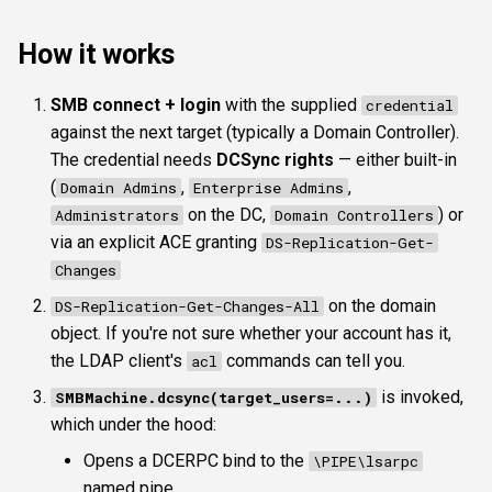
ldapauthtype
How it works
ldapproxy
SMB connect + login
with the supplied
credential
against the next target (typically a Domain Controller).
ldapprotocol
The credential needs
DCSync rights
— either built-in
Typical workflow
(
,
,
Domain Admins
Enterprise Admins
on the DC,
) or
Administrators
Domain Controllers
See also
via an explicit ACE granting
DS-Replication-Get-
Changes
on the domain
DS-Replication-Get-Changes-All
object. If you're not sure whether your account has it,
the LDAP client's
commands can tell you.
acl
is invoked,
SMBMachine.dcsync(target_users=...)
which under the hood:
Opens a DCERPC bind to the
\PIPE\lsarpc
named pipe.