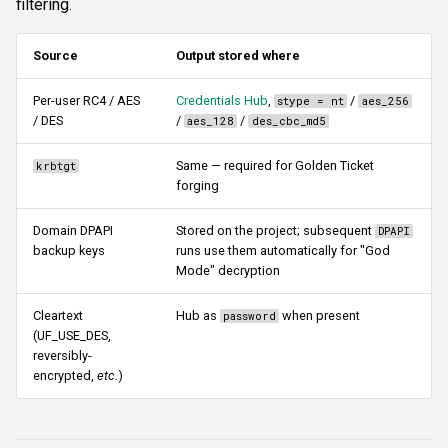
filtering.
s
Authentication & login
FTP
domain
ftplogin
CLI reference
e
Source
Output stored where
RDP
NETCAT
storecreds
ftpanon
Reporting & killchain
a
Per-user RC4 / AES
Credentials Hub
,
/
stype = nt
aes_256
/ DES
/
/
r
aes_128
des_cbc_md5
MSSQL data hunting
NFS3
username
rdplogin
Recipes
c
Same — required for Golden Ticket
krbtgt
WMI
NTP
outfile
Block reference
forging
h
LDAP & NFS
SNMP
outfilehash
i
Domain DPAPI
Stored on the project; subsequent
DPAPI
backup keys
runs use them automatically for "God
n
Mode" decryption
SNMP & IPMI
SSH
ldapfilter
g
Cleartext
Hub as
when present
password
Vulnerability & relay-path
WinRM
Advanced parameters
(UF_USE_DES,
reversibly-
Post-exploitation secrets
WMI
ldaptarget
encrypted,
etc.
)
RDP
ldapcredential