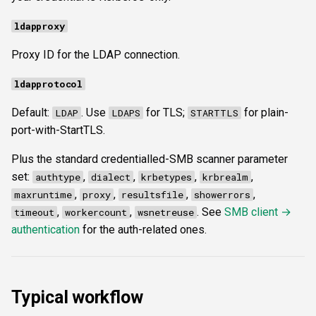
ldapproxy
Proxy ID for the LDAP connection.
ldapprotocol
Default:
. Use
for TLS;
for plain-
LDAP
LDAPS
STARTTLS
port-with-StartTLS.
Plus the standard credentialled-SMB scanner parameter
set:
,
,
,
,
authtype
dialect
krbetypes
krbrealm
,
,
,
,
maxruntime
proxy
resultsfile
showerrors
,
,
. See
SMB client →
timeout
workercount
wsnetreuse
authentication
for the auth-related ones.
Typical workflow