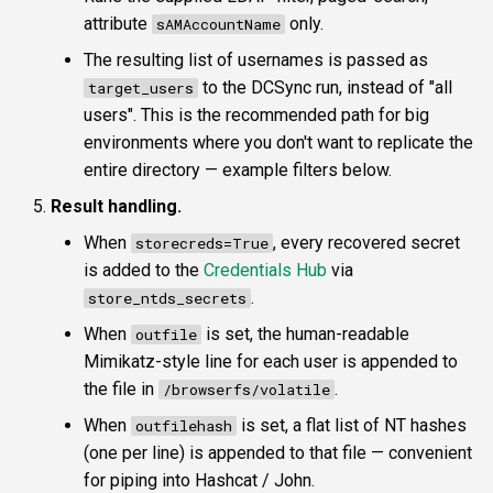
attribute
only.
sAMAccountName
The resulting list of usernames is passed as
to the DCSync run, instead of "all
target_users
users". This is the recommended path for big
environments where you don't want to replicate the
entire directory — example filters below.
Result handling.
When
, every recovered secret
storecreds=True
is added to the
Credentials Hub
via
.
store_ntds_secrets
When
is set, the human-readable
outfile
Mimikatz-style line for each user is appended to
the file in
.
/browserfs/volatile
When
is set, a flat list of NT hashes
outfilehash
(one per line) is appended to that file — convenient
for piping into Hashcat / John.