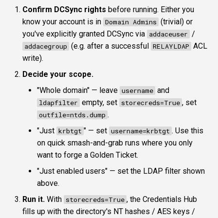
Confirm DCSync rights
before running. Either you
know your account is in
(trivial) or
Domain Admins
you've explicitly granted DCSync via
/
addaceuser
(e.g. after a successful
ACL
addacegroup
RELAYLDAP
write).
Decide your scope.
"Whole domain" — leave
and
username
empty, set
, set
ldapfilter
storecreds=True
.
outfile=ntds.dump
"Just
" — set
. Use this
krbtgt
username=krbtgt
on quick smash-and-grab runs where you only
want to forge a Golden Ticket.
"Just enabled users" — set the LDAP filter shown
above.
Run it.
With
, the Credentials Hub
storecreds=True
fills up with the directory's NT hashes / AES keys /