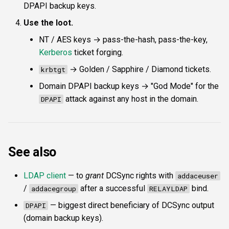
DPAPI backup keys.
Use the loot.
NT / AES keys → pass-the-hash, pass-the-key,
Kerberos
ticket forging.
→ Golden / Sapphire / Diamond tickets.
krbtgt
Domain DPAPI backup keys → "God Mode" for the
attack against any host in the domain.
DPAPI
See also
LDAP client
— to
grant
DCSync rights with
addaceuser
/
after a successful
bind.
addacegroup
RELAYLDAP
— biggest direct beneficiary of DCSync output
DPAPI
(domain backup keys).