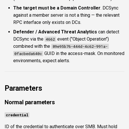
The target must be a Domain Controller
. DCSync
against a member server is not a thing — the relevant
RPC interface only exists on DCs.
Defender / Advanced Threat Analytics
can detect
DCSync via the
event ("Object Operation")
4662
combined with the
89e95b76-444d-4c62-991a-
GUID in the access-mask. On monitored
0facbeda640c
environments, expect alerts.
Parameters
Normal parameters
credential
ID of the credential to authenticate over SMB. Must hold