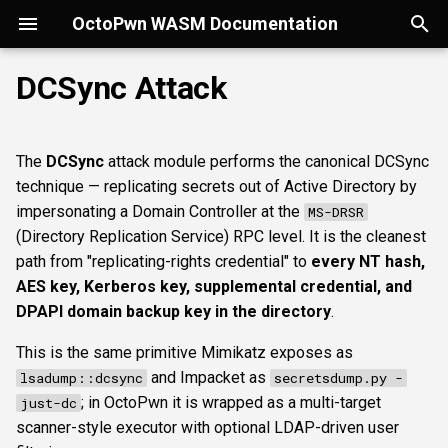
OctoPwn WASM Documentation
T
DCSync Attack
y
Getting Started
Overview
Overview
Overview
Overview
Overview
Overview
How it works
esc1
rbcd
coercer
smbregdump
snmpbrute
Autopwn
Security considerations
portscan
smbfinger
smbshare
httpheader
sshbanner
krb5user
rdpcap
mssqlfinger
wmiadmin
ldapsig
snmphost
smbprintnightmare
smbpshistory
pypykatz
bloodhound
hashcat
Overview
p
The
DCSync
attack module performs the canonical DCSync
e
Modes of Operation
DNS
Discovery & inventory
spoofer
Offline analysis &
Useful LDAP filters
esc4
shadowcreds
ntlmreflection
smbregdump2
ipmihash
Flowgraph
Licenses
nmap
smbsig
smbfile
httpfinger
sshinfo
smbadmin
rdpscreen
mssqlpipe
wmiquery
nfs3file
ipmicaps
smbspooler
event6secrets
dpapi
neo4j
snaffler
Core concepts
technique — replicating secrets out of Active Directory by
decryption
t
impersonating a Domain Controller at the
MS-DRSR
Install
SMB
SMB protocol &
relaysmb
Prerequisites
constraineddeleg
dpapi
baseline
smbproto
snaffler
webscreenshot
sshauth
smblaps
mssqldbinfo
ipmicipherzero
smbwebdav
nmap
domain
terminal
UI tour
(Directory Replication Service) RPC level. It is the cleanest
o
fingerprinting
AD modelling &
path from "replicating-rights credential" to
every NT hash,
exploitation
LDAP
relayldap
Parameters
smbiface
smbsession
nuclei
smbbrute
mssqlsensdata
ntlmreflection
masscan
roadtools
Run modes & opsec
s
AES key, Kerberos key, supplemental credential, and
SMB shares, files &
DPAPI domain backup key in the directory
.
t
sessions
Operator helpers
Kerberos
relaymssql
Normal parameters
smbregsession
mssqllogin
mssqlquery
ntlmv1
pluginloader
Typing & wiring
This is the same primitive Mimikatz exposes as
a
and Impacket as
lsadump::dcsync
secretsdump.py -
Web reconnaissance
MSSQL
relayesc8
credential
mssqladmin
CVE_2017_12542
ide
Composites
r
; in OctoPwn it is wrapped as a multi-target
just-dc
t
scanner-style executor with optional LDAP-driven user
SSH reconnaissance
DCEDRSUAPI
relayreflection
targets
sshlogin
python-console
Script block