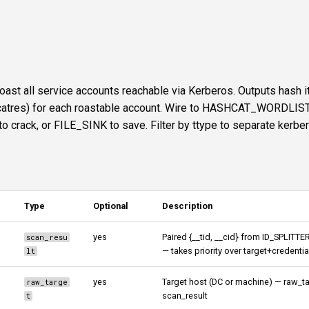
ast all service accounts reachable via Kerberos. Outputs hash 
shcatres) for each roastable account. Wire to HASHCAT_WORDLIST
ack, or FILE_SINK to save. Filter by ttype to separate kerbe
Type
Optional
Description
yes
Paired {__tid, __cid} from ID_SPLITTE
scan_resu
— takes priority over target+credentia
lt
yes
Target host (DC or machine) — raw_ta
raw_targe
scan_result
t