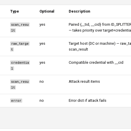
Type
Optional
Description
yes
Paired {__tid, __cid} from ID_SPLITTE
scan_resu
— takes priority over target+credentia
lt
yes
Target host (DC or machine) — raw_ta
raw_targe
scan_result
t
yes
Compatible credential with __cid
credentia
l
no
Attack result items
scan_resu
lt
no
Error dict if attack fails
error