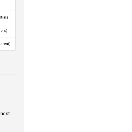
tials
sers)
urrent)
 host