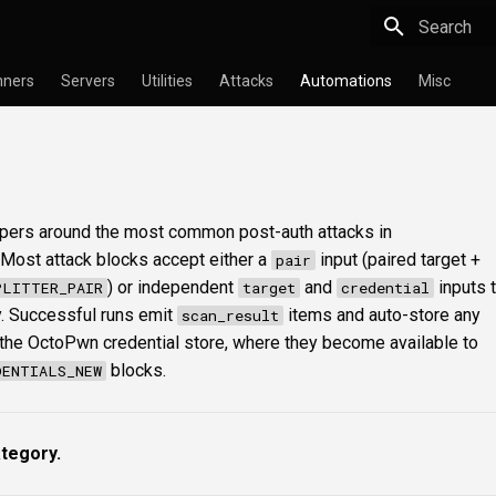
Type to star
nners
Servers
Utilities
Attacks
Automations
Misc
ppers around the most common post-auth attacks in
 Most attack blocks accept either a
input (paired target +
pair
) or independent
and
inputs t
PLITTER_PAIR
target
credential
y. Successful runs emit
items and auto-store any
scan_result
 the OctoPwn credential store, where they become available to
blocks.
DENTIALS_NEW
ategory.