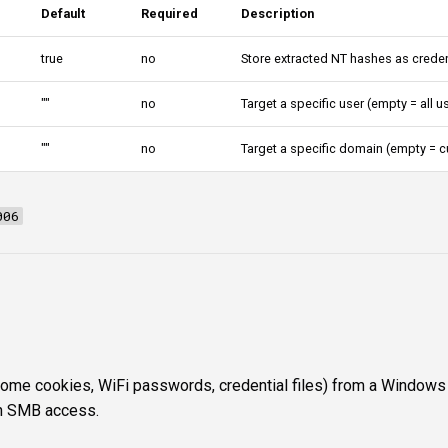
Default
Required
Description
true
no
Store extracted NT hashes as creden
""
no
Target a specific user (empty = all u
""
no
Target a specific domain (empty = c
006
me cookies, WiFi passwords, credential files) from a Windows
n SMB access.