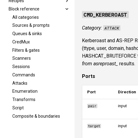
Recipes
Block reference
Overview
CMD_KERBEROAST
Portscan + SMB finger
All categories
Credential spray
Sources & prompts
Category:
ATTACK
DCSync from creds
Queues & sinks
Kerberoast and AS-REP Ro
Kerberoast and crack
CredMux
(ttype, user, domain, ha
ADCS ESC1 to NT
Filters & gates
HASHCAT_BRUTEFORCE to cr
Runloop convergence
Scanners
from asreproast_
results.
Sessions
Commands
Ports
Attacks
Enumeration
Port
Direction
Transforms
input
pair
Script
Composite & boundaries
input
target