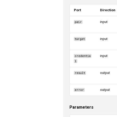
Port
Direction
input
pair
input
target
input
credentia
l
output
result
output
error
Parameters