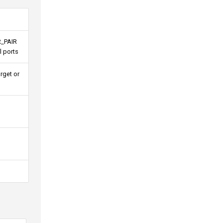
R_PAIR
l ports
rget or