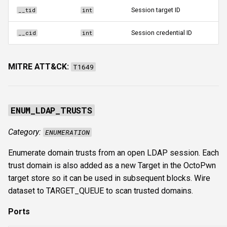
Session target ID
__tid
int
Session credential ID
__cid
int
MITRE ATT&CK:
T1649
ENUM_LDAP_TRUSTS
Category:
ENUMERATION
Enumerate domain trusts from an open LDAP session. Each
trust domain is also added as a new Target in the OctoPwn
target store so it can be used in subsequent blocks. Wire
dataset to TARGET_QUEUE to scan trusted domains.
Ports