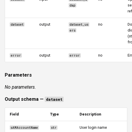
se
dap
re
output
no
Do
dataset
dataset_us
di
ers
(s
fr
output
no
Er
error
error
Parameters
No parameters.
Output schema —
dataset
Field
Type
Description
User login name
sAMAccountName
str