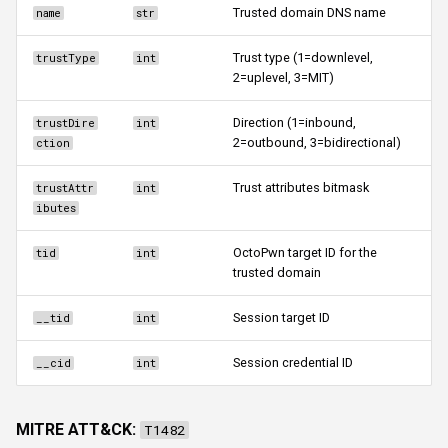
Trusted domain DNS name
name
str
Trust type (1=downlevel,
trustType
int
2=uplevel, 3=MIT)
Direction (1=inbound,
trustDire
int
2=outbound, 3=bidirectional)
ction
Trust attributes bitmask
trustAttr
int
ibutes
OctoPwn target ID for the
tid
int
trusted domain
Session target ID
__tid
int
Session credential ID
__cid
int
MITRE ATT&CK:
T1482