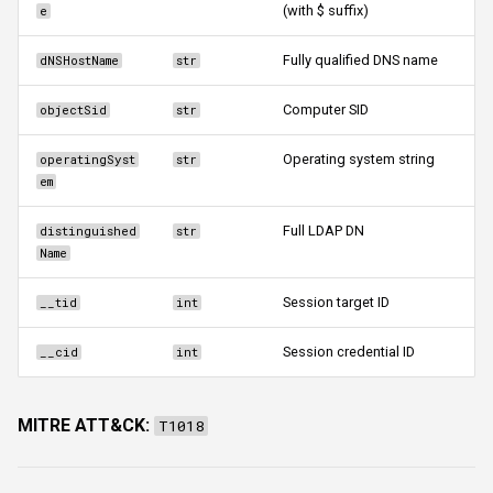
(with $ suffix)
e
Fully qualified DNS name
dNSHostName
str
Computer SID
objectSid
str
Operating system string
operatingSyst
str
em
Full LDAP DN
distinguished
str
Name
Session target ID
__tid
int
Session credential ID
__cid
int
MITRE ATT&CK:
T1018