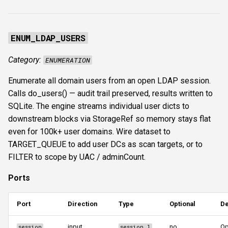
s
Authentication & login
FTP
ftplogin
e
ENUM_LDAP_USERS
RDP
NETCAT
ftpanon
a
Category:
ENUMERATION
r
MSSQL data hunting
NFS3
rdplogin
Enumerate all domain users from an open LDAP session.
c
WMI
NTP
Calls do_users() — audit trail preserved, results written to
h
SQLite. The engine streams individual user dicts to
LDAP & NFS
SNMP
i
downstream blocks via StorageRef so memory stays flat
even for 100k+ user domains. Wire dataset to
n
SNMP & IPMI
SSH
TARGET_QUEUE to add user DCs as scan targets, or to
g
FILTER to scope by UAC / adminCount.
Vulnerability & relay-path
WinRM
Ports
Post-exploitation secrets
WMI
Port
Direction
Type
Optional
De
RDP
input
no
Op
session
session_l