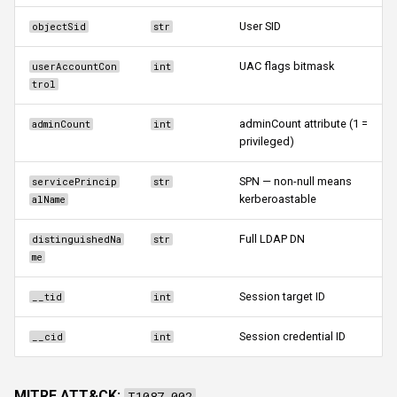
User SID
objectSid
str
UAC flags bitmask
userAccountCon
int
trol
adminCount attribute (1 =
adminCount
int
privileged)
SPN — non-null means
servicePrincip
str
kerberoastable
alName
Full LDAP DN
distinguishedNa
str
me
Session target ID
__tid
int
Session credential ID
__cid
int
MITRE ATT&CK:
T1087.002