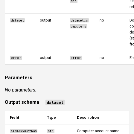
se
dap
re
output
no
Do
dataset
dataset_c
co
omputers
di
(s
fr
output
no
Er
error
error
Parameters
No parameters.
Output schema —
dataset
Field
Type
Description
Computer account name
sAMAccountNam
str