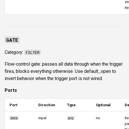
st
it
GATE
Category:
FILTER
Flow-control gate: passes all data through when the trigger
fires, blocks everything otherwise. Use default_open to
invert behavior when the trigger port is not wired.
Ports
Port
Direction
Type
Optional
De
input
no
It
data
any
pa