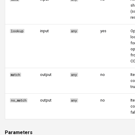
sh
(s
res
input
yes
Op
lookup
any
lo
fo
op
fr
CO
output
no
It
match
any
co
tr
output
no
It
no_match
any
co
fa
Parameters