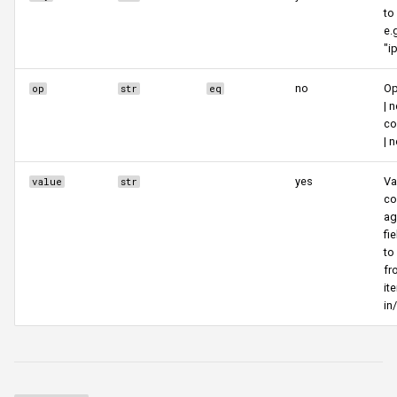
to
e.
"i
no
Op
op
str
eq
| n
co
| 
yes
Va
value
str
co
ag
fi
to
fr
it
in