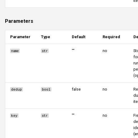
it
Parameters
Parameter
Type
Default
Required
De
""
no
St
name
str
fo
ru
pe
(o
false
no
R
dedup
bool
du
it
""
no
Fi
key
str
d
id
(e