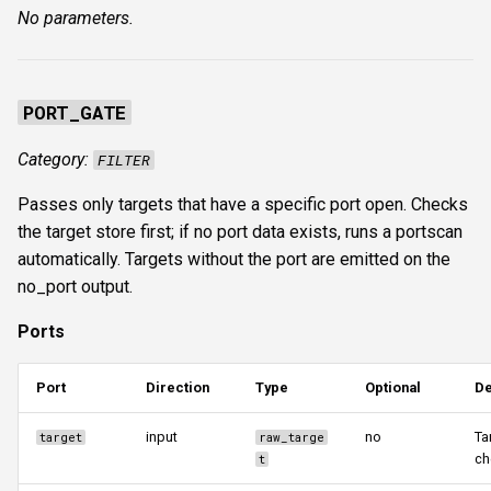
No parameters.
PORT_GATE
Category:
FILTER
Passes only targets that have a specific port open. Checks
the target store first; if no port data exists, runs a portscan
automatically. Targets without the port are emitted on the
no_port output.
Ports
Port
Direction
Type
Optional
De
input
no
Ta
target
raw_targe
ch
t