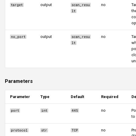
output
no
Ta
target
scan_resu
th
lt
co
op
output
no
Ta
no_port
scan_resu
wh
lt
po
cl
un
Parameters
Parameter
Type
Default
Required
De
no
Po
port
int
445
to
no
Pr
protocol
str
TCP