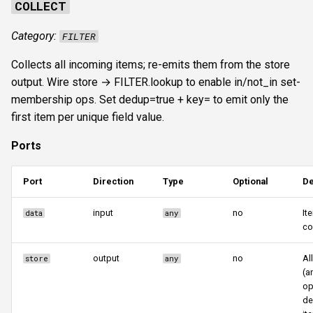
COLLECT
Category:
FILTER
Collects all incoming items; re-emits them from the store
output. Wire store → FILTER.lookup to enable in/not_in set-
membership ops. Set dedup=true + key=
to emit only the
first item per unique field value.
Ports
Port
Direction
Type
Optional
De
input
no
It
data
any
co
output
no
Al
store
any
(a
op
de