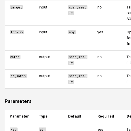
input
no
Ta
target
scan_resu
SO
lt
S
input
yes
Op
lookup
any
fo
fr
output
no
Ta
match
scan_resu
is 
lt
output
no
Ta
no_match
scan_resu
is
lt
Parameters
Parameter
Type
Default
Required
De
yes
Ta
key
str