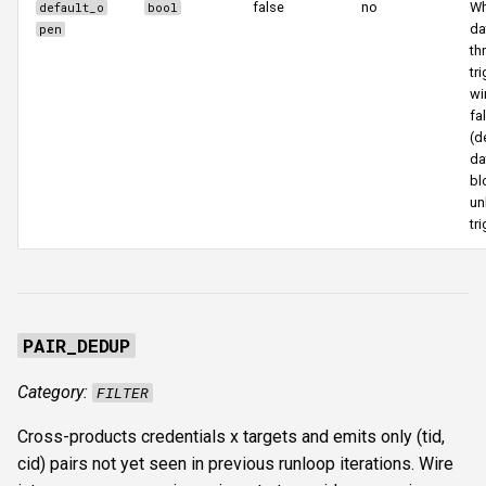
false
no
Wh
default_o
bool
da
pen
th
tr
wi
fa
(d
da
bl
un
tri
PAIR_DEDUP
Category:
FILTER
Cross-products credentials x targets and emits only (tid,
cid) pairs not yet seen in previous runloop iterations. Wire