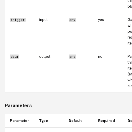
th
bl
input
yes
Ga
trigger
any
wh
po
re
it
output
no
Pa
data
any
th
it
(e
wh
cl
Parameters
Parameter
Type
Default
Required
De