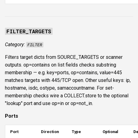
FILTER_TARGETS
Category:
FILTER
Filters target dicts from SOURCE_TARGETS or scanner
outputs. op=contains on list fields checks substring
membership — e.g. key=ports, op=contains, value=445
matches targets with 445/TCP open. Other useful keys: ip,
hostname, isdc, ostype, samaccountname. For set-
membership checks wire a COLLECT.store to the optional
"lookup" port and use op=in or op=not_in.
Ports
Port
Direction
Type
Optional
De