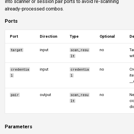
into scanner or session pair ports to avoid re-scanning
already-processed combos.
Ports
Port
Direction
Type
Optional
De
input
no
Ta
target
scan_resu
wi
lt
input
no
Cr
credentia
credentia
it
l
l
__
output
no
Ne
pair
scan_resu
ci
lt
di
Parameters