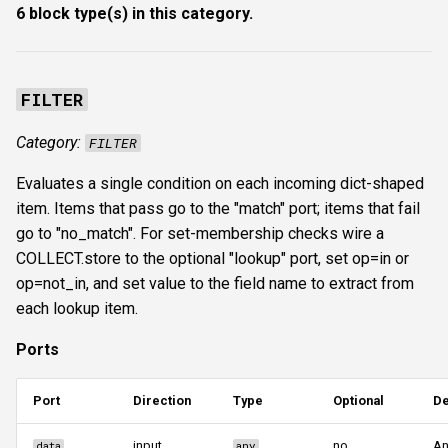
6 block type(s) in this category.
s
Authentication & login
FTP
ftplogin
e
RDP
NETCAT
ftpanon
a
FILTER
r
MSSQL data hunting
NFS3
rdplogin
Category:
FILTER
c
WMI
NTP
Evaluates a single condition on each incoming dict-shaped
h
item. Items that pass go to the "match" port; items that fail
LDAP & NFS
SNMP
i
go to "no_match". For set-membership checks wire a
COLLECT.store to the optional "lookup" port, set op=in or
n
SNMP & IPMI
SSH
op=not_in, and set value to the field name to extract from
g
each lookup item.
Vulnerability & relay-path
WinRM
Ports
Post-exploitation secrets
WMI
Port
Direction
Type
Optional
De
RDP
input
no
An
data
any