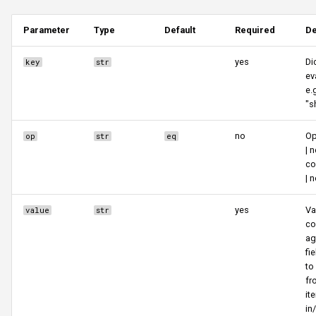
Parameter
Type
Default
Required
De
yes
Di
key
str
ev
e.
"s
no
Op
op
str
eq
| n
co
| 
yes
Va
value
str
co
ag
fi
to
fr
it
in