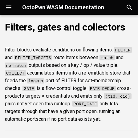
OctoPwn WASM Documentation
T
Filters, gates and collectors
y
Getting Started
Overview
Overview
Overview
Overview
Overview
Overview
Overview
Overview
FILTER
Security considerations
portscan
smbfinger
smbshare
httpheader
sshbanner
krb5user
rdpcap
mssqlfinger
wmiadmin
ldapsig
snmphost
smbprintnightmare
smbpshistory
pypykatz
bloodhound
hashcat
kerberoast
esc1
rbcd
coercer
smbregdump
snmpbrute
p
Filter blocks evaluate conditions on flowing items.
FILTER
e
Modes of Operation
DNS
Discovery & inventory
spoofer
Offline analysis &
AD credentials & secrets
Portscan + SMB finger
FILTER_TARGETS
Licenses
nmap
smbsig
smbfile
httpfinger
sshinfo
smbadmin
rdpscreen
mssqlpipe
wmiquery
nfs3file
ipmicaps
smbspooler
event6secrets
dpapi
neo4j
snaffler
dcsync
esc4
shadowcreds
ntlmreflection
smbregdump2
ipmihash
and
route items between
and
FILTER_TARGETS
match
decryption
t
outputs based on a key / op / value triple.
no_match
Install
SMB
SMB protocol &
relaysmb
AD CS
Credential spray
COLLECT
baseline
smbproto
snaffler
webscreenshot
sshauth
smblaps
mssqldbinfo
ipmicipherzero
smbwebdav
nmap
domain
terminal
adspray
constraineddeleg
dpapi
accumulates items into a re-emittable store that
COLLECT
o
fingerprinting
AD modelling &
feeds the
port of FILTER for set-membership
lookup
exploitation
LDAP
relayldap
Kerberos delegation
DCSync from creds
GATE
smbiface
smbsession
nuclei
smbbrute
mssqlsensdata
ntlmreflection
masscan
roadtools
pre2k
s
checks.
is a flow-control toggle.
cross-
GATE
PAIR_DEDUP
SMB shares, files &
products targets × credentials and emits only
(tid, cid)
t
sessions
Operator helpers
Kerberos
relaymssql
Coercion & relay
Kerberoast and crack
PAIR_DEDUP
smbregsession
mssqllogin
mssqlquery
ntlmv1
pluginloader
timeroast
pairs not yet seen this runloop.
only lets
PORT_GATE
a
targets through that have a given port open, running an
Web reconnaissance
MSSQL
relayesc8
SMB host secrets
ADCS ESC1 to NT
PORT_GATE
mssqladmin
CVE_2017_12542
ide
automatic portscan if no port data exists yet.
r
t
SSH reconnaissance
DCEDRSUAPI
relayreflection
Edge cases
Runloop convergence
sshlogin
python-console