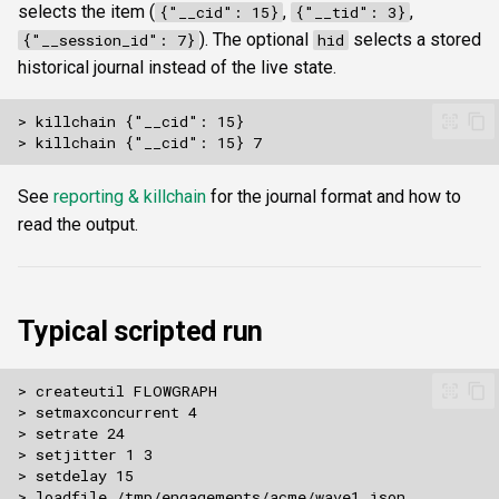
selects the item (
,
,
{"__cid": 15}
{"__tid": 3}
). The optional
selects a stored
{"__session_id": 7}
hid
historical journal instead of the live state.
See
reporting & killchain
for the journal format and how to
read the output.
Typical scripted run