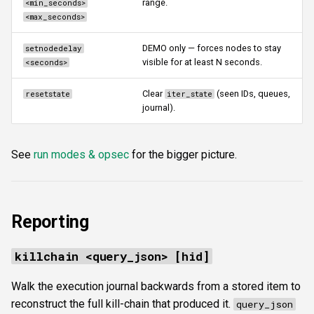
range.
<min_seconds>
<max_seconds>
DEMO only — forces nodes to stay
setnodedelay
visible for at least N seconds.
<seconds>
Clear
(seen IDs, queues,
resetstate
iter_state
journal).
See
run modes & opsec
for the bigger picture.
Reporting
killchain <query_json> [hid]
Walk the execution journal backwards from a stored item to
reconstruct the full kill-chain that produced it.
query_json