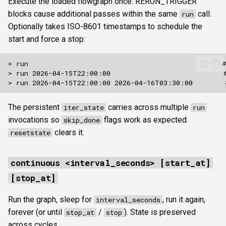
Execute the loaded flowgraph once. RERUN_TRIGGER
blocks cause additional passes within the same
call.
run
Optionally takes ISO-8601 timestamps to schedule the
start and force a stop:
The persistent
carries across multiple
iter_state
run
invocations so
flags work as expected.
skip_done
clears it.
resetstate
continuous <interval_seconds> [start_at]
[stop_at]
Run the graph, sleep for
, run it again,
interval_seconds
forever (or until
/
). State is preserved
stop_at
stop
across cycles.