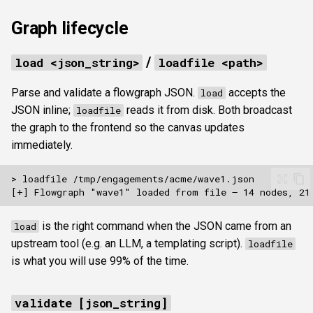
Graph lifecycle
Pacing and opsec
/
load <json_string>
loadfile <path>
Reporting
Parse and validate a flowgraph JSON.
accepts the
load
killchain <query_json> [hid]
JSON inline;
reads it from disk. Both broadcast
loadfile
the graph to the frontend so the canvas updates
Typical scripted run
immediately.
is the right command when the JSON came from an
load
upstream tool (e.g. an LLM, a templating script).
loadfile
is what you will use 99% of the time.
validate [json_string]