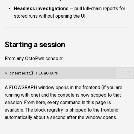
savecomposite <path-to-
s
Headless investigations
— pull kill-chain reports for
Authentication & login
json> / compositefromdata
FTP
Commands
ftplogin
e
<json> / deletecomposite
stored runs without opening the UI.
<id>
RDP
NETCAT
Attacks
ftpanon
a
r
Execution
MSSQL data hunting
NFS3
Enumeration
rdplogin
Starting a session
c
run [start_at_iso]
WMI
NTP
Transforms
h
From any OctoPwn console:
[stop_at_iso]
LDAP & NFS
SNMP
Script
i
continuous
n
<interval_seconds>
SNMP & IPMI
SSH
Composite & boundaries
A FLOWGRAPH window opens in the frontend (if you are
[start_at] [stop_at]
g
running with one) and the console is now scoped to that
Vulnerability & relay-path
WinRM
session. From here, every command in this page is
runloop [max_iterations]
available. The block registry is shipped to the frontend
Post-exploitation secrets
WMI
automatically about a second after the window opens.
stop
RDP
status