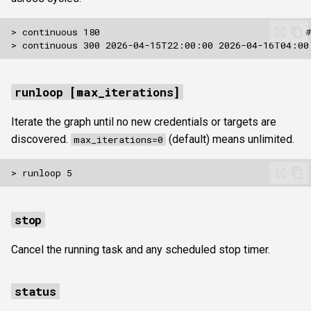
runloop [max_iterations]
Iterate the graph until no new credentials or targets are
discovered.
(default) means unlimited.
max_iterations=0
stop
Cancel the running task and any scheduled stop timer.
status