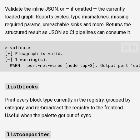
Validate the inline JSON, or — if omitted — the currently
loaded graph. Reports cycles, type mismatches, missing
required params, unreachable sinks and more. Returns the
structured result as JSON so CI pipelines can consume it.
listblocks
Print every block type currently in the registry, grouped by
category, and re-broadcast the registry to the frontend.
Useful when the palette got out of sync.
listcomposites