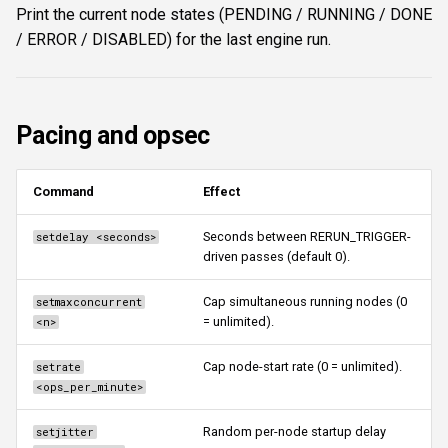
Print the current node states (PENDING / RUNNING / DONE
/ ERROR / DISABLED) for the last engine run.
Pacing and opsec
Command
Effect
Seconds between RERUN_TRIGGER-
setdelay <seconds>
driven passes (default 0).
Cap simultaneous running nodes (0
setmaxconcurrent
= unlimited).
<n>
Cap node-start rate (0 = unlimited).
setrate
<ops_per_minute>
Random per-node startup delay
setjitter