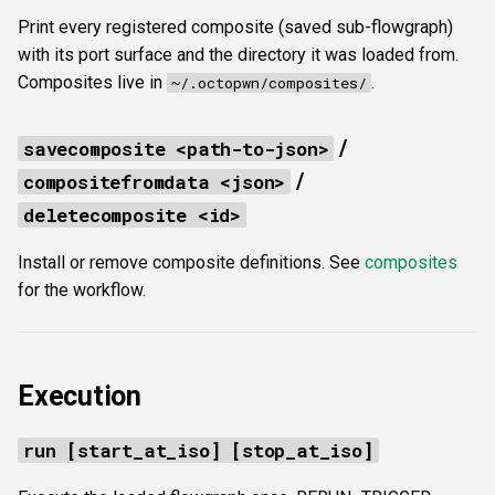
Print every registered composite (saved sub-flowgraph)
with its port surface and the directory it was loaded from.
Composites live in
.
~/.octopwn/composites/
/
savecomposite <path-to-json>
/
compositefromdata <json>
deletecomposite <id>
Install or remove composite definitions. See
composites
for the workflow.
Execution
run [start_at_iso] [stop_at_iso]