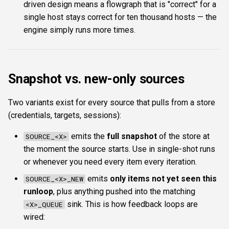
driven design means a flowgraph that is "correct" for a
single host stays correct for ten thousand hosts — the
engine simply runs more times.
Snapshot vs. new-only sources
Two variants exist for every source that pulls from a store
(credentials, targets, sessions):
emits the
full snapshot
of the store at
SOURCE_<X>
the moment the source starts. Use in single-shot runs
or whenever you need every item every iteration.
emits
only items not yet seen this
SOURCE_<X>_NEW
runloop
, plus anything pushed into the matching
sink. This is how feedback loops are
<X>_QUEUE
wired: