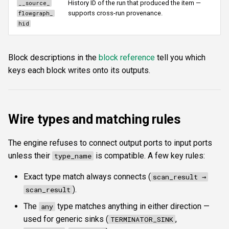
History ID of the run that produced the item —
__source_
supports cross-run provenance.
flowgraph_
hid
Block descriptions in the
block reference
tell you which
keys each block writes onto its outputs.
Wire types and matching rules
The engine refuses to connect output ports to input ports
unless their
is compatible. A few key rules:
type_name
Exact type match always connects (
scan_result →
).
scan_result
The
type matches anything in either direction —
any
used for generic sinks (
,
TERMINATOR_SINK