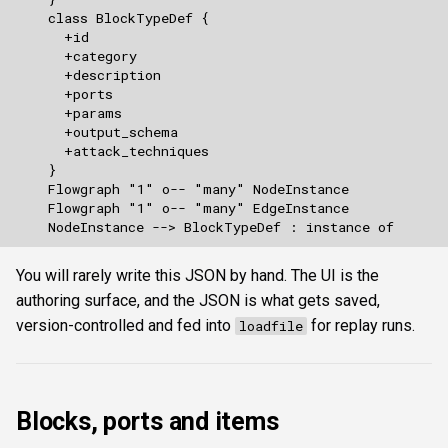
You will rarely write this JSON by hand. The UI is the
authoring surface, and the JSON is what gets saved,
version-controlled and fed into
for replay runs.
loadfile
Blocks, ports and items