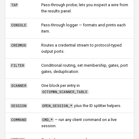
Pass-through probe; lets you inspect a wire from
TAP
the results panel.
Pass-through logger — formats and prints each
CONSOLE
item.
Routes a credential stream to protocol-typed
CREDMUX
output ports.
Conditional routing, set membership, gates, port
FILTER
gates, deduplication.
One block per entry in
SCANNER
.
OCTOPWN_SCANNER_TABLE
plus the ID splitter helpers.
SESSION
OPEN_SESSION_*
— run any client command on a live
COMMAND
CMD_*
session.