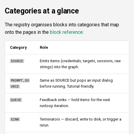
Categories at a glance
The registry organises blocks into categories that map
onto the pages in the
block reference
:
Category
Role
Emits items (credentials, targets, sessions, raw
SOURCE
strings) into the graph.
Same as SOURCE but pops an input dialog
PROMPT_SO
before running. Tutorial-friendly.
URCE
Feedback sinks — hold items for the next
QUEUE
runloop iteration.
Terminators — discard, write to disk, or trigger a
SINK
rerun.