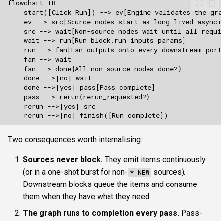
Two consequences worth internalising:
Sources never block.
They emit items continuously
(or in a one-shot burst for non-
sources).
*_NEW
Downstream blocks queue the items and consume
them when they have what they need.
The graph runs to completion every pass.
Pass-