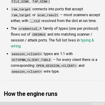
,
).
FILE_SINK
TAP_SINK
connects into ports that accept
raw_target
or
— most scanners accept
raw_target
scan_result
either, with
resolved from the dict at run time.
__tid
The
family of types (one per protocol)
credential_*
flows out of
and into matching scanner /
CREDMUX
session / attack ports. The full list lives in
typing &
wiring
.
types are 1:1 with
session_<client>
— for every client there is a
OCTOPWN_CLIENT_TABLE
corresponding
and
OPEN_SESSION_<CLIENT>
wire type.
session_<client>
How the engine runs