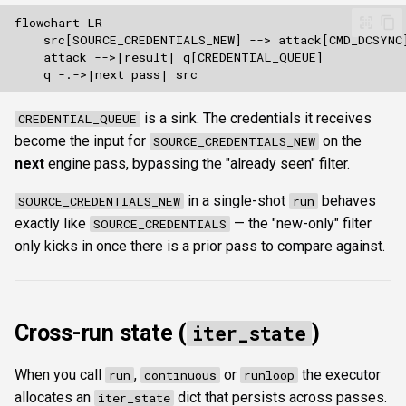
is a sink. The credentials it receives
CREDENTIAL_QUEUE
become the input for
on the
SOURCE_CREDENTIALS_NEW
next
engine pass, bypassing the "already seen" filter.
in a single-shot
behaves
SOURCE_CREDENTIALS_NEW
run
exactly like
— the "new-only" filter
SOURCE_CREDENTIALS
only kicks in once there is a prior pass to compare against.
Cross-run state (
)
iter_state
When you call
,
or
the executor
run
continuous
runloop
allocates an
dict that persists across passes.
iter_state