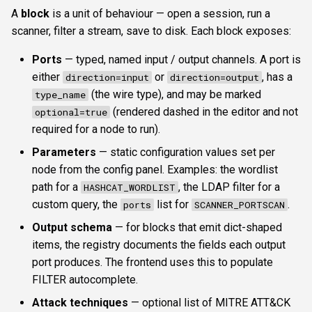
A
block
is a unit of behaviour — open a session, run a
scanner, filter a stream, save to disk. Each block exposes:
Ports
— typed, named input / output channels. A port is
either
or
, has a
direction=input
direction=output
(the wire type), and may be marked
type_name
(rendered dashed in the editor and not
optional=true
required for a node to run).
Parameters
— static configuration values set per
node from the config panel. Examples: the wordlist
path for a
, the LDAP filter for a
HASHCAT_WORDLIST
custom query, the
list for
.
ports
SCANNER_PORTSCAN
Output schema
— for blocks that emit dict-shaped
items, the registry documents the fields each output
port produces. The frontend uses this to populate
FILTER autocomplete.
Attack techniques
— optional list of MITRE ATT&CK