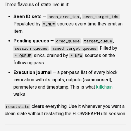
Three flavours of state live in it:
Seen ID sets
—
,
.
seen_cred_ids
seen_target_ids
Populated by
sources every time they emit an
*_NEW
item.
Pending queues
—
,
,
cred_queue
target_queue
,
. Filled by
session_queues
named_target_queues
sinks, drained by
sources on the
*_QUEUE
*_NEW
following pass.
Execution journal
— a per-pass list of every block
invocation with its inputs, outputs (summarised),
parameters and timestamp. This is what
killchain
walks.
clears everything. Use it whenever you want a
resetstate
clean slate without restarting the FLOWGRAPH util session.