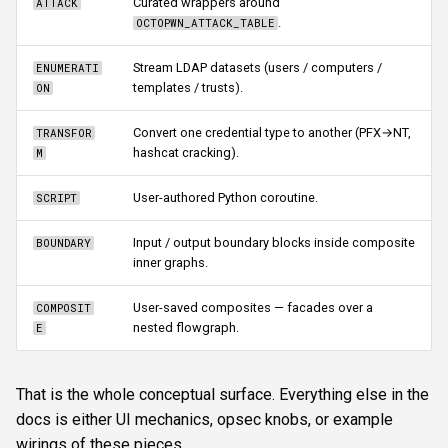
Curated wrappers around
ATTACK
.
OCTOPWN_ATTACK_TABLE
Stream LDAP datasets (users / computers /
ENUMERATI
templates / trusts).
ON
Convert one credential type to another (PFX→NT,
TRANSFOR
hashcat cracking).
M
User-authored Python coroutine.
SCRIPT
Input / output boundary blocks inside composite
BOUNDARY
inner graphs.
User-saved composites — facades over a
COMPOSIT
nested flowgraph.
E
That is the whole conceptual surface. Everything else in the
docs is either UI mechanics, opsec knobs, or example
wirings of these pieces.