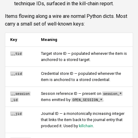
technique IDs, surfaced in the kill-chain report.
Items flowing along a wire are normal Python dicts. Most
carry a small set of well-known keys:
Key
Meaning
Target store ID — populated whenever the item is
__tid
anchored to a stored target.
Credential store ID — populated whenever the
__cid
item is anchored to a stored credential.
Session reference ID — present on
__session
session_*
items emitted by
.
_id
OPEN_SESSION_*
Journal ID — a monotonically increasing integer
__jid
that links the item back to the journal entry that
produced it. Used by
killchain
.