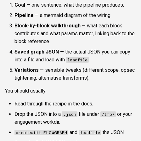
Goal
— one sentence: what the pipeline produces.
Pipeline
— a mermaid diagram of the wiring.
Block-by-block walkthrough
— what each block
contributes and what params matter, linking back to the
block reference.
Saved graph JSON
— the actual JSON you can copy
into a file and load with
.
loadfile
Variations
— sensible tweaks (different scope, opsec
tightening, alternative transforms).
You should usually:
Read through the recipe in the docs.
Drop the JSON into a
file under
or your
.json
/tmp/
engagement workdir.
and
the JSON.
createutil FLOWGRAPH
loadfile