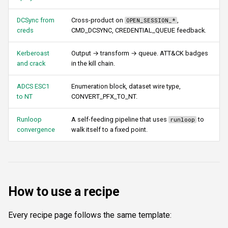
s
Authentication & login
FTP
Commands
ftplogin
DCSync from
Cross-product on
,
OPEN_SESSION_*
e
creds
CMD_DCSYNC, CREDENTIAL_QUEUE feedback.
RDP
NETCAT
Attacks
ftpanon
a
Kerberoast
Output → transform → queue. ATT&CK badges
r
and crack
in the kill chain.
MSSQL data hunting
NFS3
Enumeration
rdplogin
c
ADCS ESC1
Enumeration block, dataset wire type,
WMI
NTP
Transforms
to NT
CONVERT_PFX_TO_NT.
h
LDAP & NFS
SNMP
Script
i
Runloop
A self-feeding pipeline that uses
to
runloop
convergence
walk itself to a fixed point.
n
SNMP & IPMI
SSH
Composite & boundaries
g
Vulnerability & relay-path
WinRM
How to use a recipe
Post-exploitation secrets
WMI
RDP
Every recipe page follows the same template: