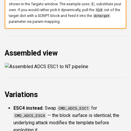
shown in the Targets window. The example uses
; substitute your
1
own. If you would rather pick it dynamically, pull the
out of the
tid
target dict with a SCRIPT block and feed it into the
dctarget
parameter via param-mapping.
Assembled view
Variations
ESC4 instead.
Swap
for
CMD_ADCS_ESC1
— the block surface is identical; the
CMD_ADCS_ESC4
underlying attack modifies the template before
exploiting it.