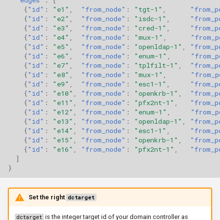
{
"id"
:
"e1"
,
"from_node"
:
"tgt-1"
,
"from_p
{
"id"
:
"e2"
,
"from_node"
:
"isdc-1"
,
"from_p
{
"id"
:
"e3"
,
"from_node"
:
"cred-1"
,
"from_p
{
"id"
:
"e4"
,
"from_node"
:
"mux-1"
,
"from_p
{
"id"
:
"e5"
,
"from_node"
:
"openldap-1"
,
"from_p
{
"id"
:
"e6"
,
"from_node"
:
"enum-1"
,
"from_p
{
"id"
:
"e7"
,
"from_node"
:
"tplfilt-1"
,
"from_p
{
"id"
:
"e8"
,
"from_node"
:
"mux-1"
,
"from_p
{
"id"
:
"e9"
,
"from_node"
:
"esc1-1"
,
"from_p
{
"id"
:
"e10"
,
"from_node"
:
"openkrb-1"
,
"from_p
{
"id"
:
"e11"
,
"from_node"
:
"pfx2nt-1"
,
"from_p
{
"id"
:
"e12"
,
"from_node"
:
"enum-1"
,
"from_p
{
"id"
:
"e13"
,
"from_node"
:
"openldap-1"
,
"from_p
{
"id"
:
"e14"
,
"from_node"
:
"esc1-1"
,
"from_p
{
"id"
:
"e15"
,
"from_node"
:
"openkrb-1"
,
"from_p
{
"id"
:
"e16"
,
"from_node"
:
"pfx2nt-1"
,
"from_p
]
}
Set the right
dctarget
is the integer target id of your domain controller as
dctarget