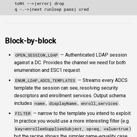
Block-by-block
— Authenticated LDAP session
OPEN_SESSION_LDAP
against a DC. Provides the channel we need for both
enumeration and ESC1 request.
— Streams every ADCS
ENUM_LDAP_ADCS_TEMPLATES
template the session can see, resolving security
descriptors and enrollment services. Output schema
includes
,
,
.
name
displayName
enroll_services
— narrow to the template you intend to exploit.
FILTER
In practice you would use a more interesting filter (e.g.
)
key=enrolleeSuppliesSubject, op=eq, value=true
but the recipe shows the simpler name-equality case