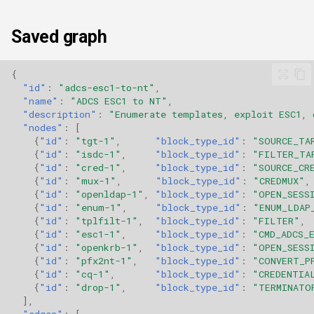
Saved graph
{
"id"
:
"adcs-esc1-to-nt"
,
"name"
:
"ADCS ESC1 to NT"
,
"description"
:
"Enumerate templates, exploit ESC1, 
"nodes"
:
[
{
"id"
:
"tgt-1"
,
"block_type_id"
:
"SOURCE_TA
{
"id"
:
"isdc-1"
,
"block_type_id"
:
"FILTER_TA
{
"id"
:
"cred-1"
,
"block_type_id"
:
"SOURCE_CR
{
"id"
:
"mux-1"
,
"block_type_id"
:
"CREDMUX"
,
{
"id"
:
"openldap-1"
,
"block_type_id"
:
"OPEN_SESS
{
"id"
:
"enum-1"
,
"block_type_id"
:
"ENUM_LDAP
{
"id"
:
"tplfilt-1"
,
"block_type_id"
:
"FILTER"
,
{
"id"
:
"esc1-1"
,
"block_type_id"
:
"CMD_ADCS_
{
"id"
:
"openkrb-1"
,
"block_type_id"
:
"OPEN_SESS
{
"id"
:
"pfx2nt-1"
,
"block_type_id"
:
"CONVERT_P
{
"id"
:
"cq-1"
,
"block_type_id"
:
"CREDENTIA
{
"id"
:
"drop-1"
,
"block_type_id"
:
"TERMINATO
],
"edges"
:
[