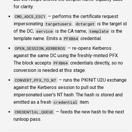
for clarity.
— performs the certificate request
CMD_ADCS_ESC1
impersonating
.
is the target id
targetusers
dctarget
of the DC;
is the CA name;
is the
service
template
template name. Emits a
credential.
PFXB64
— re-opens Kerberos
OPEN_SESSION_KERBEROS
against the same DC using the freshly-minted PFX.
The block accepts
credentials directly, so no
PFXB64
conversion is needed at this stage.
— runs the PKINIT U2U exchange
CONVERT_PFX_TO_NT
against the Kerberos session to pull out the
impersonated user's NT hash. The hash is stored and
emitted as a fresh
item.
credential
— feeds the new hash to the next
CREDENTIAL_QUEUE
runloop pass.