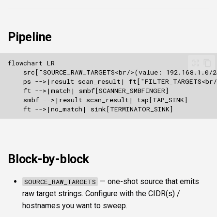
s
Authentication & login
FTP
Commands
ftplogin
e
Pipeline
RDP
NETCAT
Attacks
ftpanon
a
r
MSSQL data hunting
NFS3
Enumeration
rdplogin
c
WMI
NTP
Transforms
h
LDAP & NFS
SNMP
Script
i
n
SNMP & IPMI
SSH
Composite & boundaries
g
Vulnerability & relay-path
Block-by-block
WinRM
Post-exploitation secrets
WMI
— one-shot source that emits
SOURCE_RAW_TARGETS
raw target strings. Configure with the CIDR(s) /
RDP
hostnames you want to sweep.