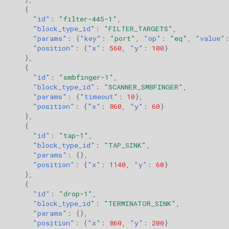
{
"id"
:
"filter-445-1"
,
"block_type_id"
:
"FILTER_TARGETS"
,
"params"
:
{
"key"
:
"port"
,
"op"
:
"eq"
,
"value"
"position"
:
{
"x"
:
560
,
"y"
:
100
}
},
{
"id"
:
"smbfinger-1"
,
"block_type_id"
:
"SCANNER_SMBFINGER"
,
"params"
:
{
"timeout"
:
10
},
"position"
:
{
"x"
:
860
,
"y"
:
60
}
},
{
"id"
:
"tap-1"
,
"block_type_id"
:
"TAP_SINK"
,
"params"
:
{},
"position"
:
{
"x"
:
1140
,
"y"
:
60
}
},
{
"id"
:
"drop-1"
,
"block_type_id"
:
"TERMINATOR_SINK"
,
"params"
:
{},
"position"
:
{
"x"
:
860
,
"y"
:
200
}