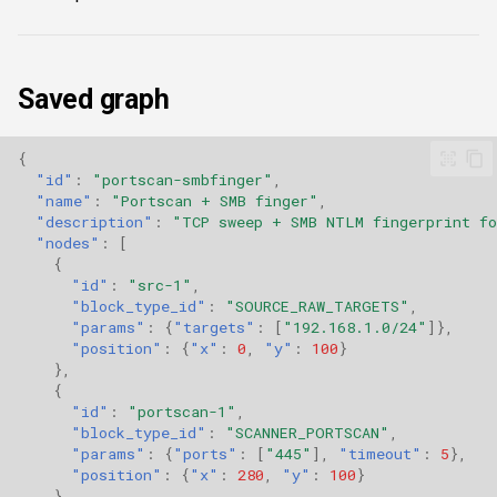
Saved graph
{
"id"
:
"portscan-smbfinger"
,
"name"
:
"Portscan + SMB finger"
,
"description"
:
"TCP sweep + SMB NTLM fingerprint fo
"nodes"
:
[
{
"id"
:
"src-1"
,
"block_type_id"
:
"SOURCE_RAW_TARGETS"
,
"params"
:
{
"targets"
:
[
"192.168.1.0/24"
]},
"position"
:
{
"x"
:
0
,
"y"
:
100
}
},
{
"id"
:
"portscan-1"
,
"block_type_id"
:
"SCANNER_PORTSCAN"
,
"params"
:
{
"ports"
:
[
"445"
],
"timeout"
:
5
},
"position"
:
{
"x"
:
280
,
"y"
:
100
}
},