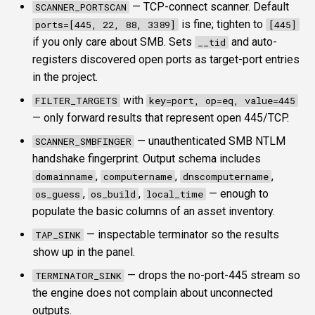
— TCP-connect scanner. Default
SCANNER_PORTSCAN
is fine; tighten to
ports=[445, 22, 88, 3389]
[445]
if you only care about SMB. Sets
and auto-
__tid
registers discovered open ports as target-port entries
in the project.
with
FILTER_TARGETS
key=port, op=eq, value=445
— only forward results that represent open 445/TCP.
— unauthenticated SMB NTLM
SCANNER_SMBFINGER
handshake fingerprint. Output schema includes
,
,
,
domainname
computername
dnscomputername
,
,
— enough to
os_guess
os_build
local_time
populate the basic columns of an asset inventory.
— inspectable terminator so the results
TAP_SINK
show up in the panel.
— drops the no-port-445 stream so
TERMINATOR_SINK
the engine does not complain about unconnected
outputs.