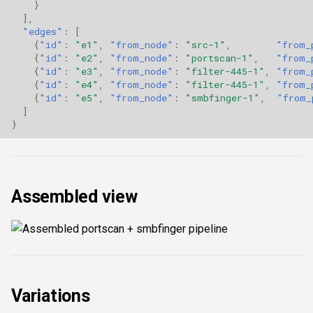
}
],
"edges"
:
[
{
"id"
:
"e1"
,
"from_node"
:
"src-1"
,
"from_
{
"id"
:
"e2"
,
"from_node"
:
"portscan-1"
,
"from_
{
"id"
:
"e3"
,
"from_node"
:
"filter-445-1"
,
"from_
{
"id"
:
"e4"
,
"from_node"
:
"filter-445-1"
,
"from_
{
"id"
:
"e5"
,
"from_node"
:
"smbfinger-1"
,
"from_
]
}
Assembled view
Variations