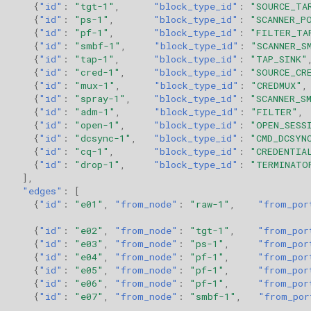
{
"id"
:
"tgt-1"
,
"block_type_id"
:
"SOURCE_TA
{
"id"
:
"ps-1"
,
"block_type_id"
:
"SCANNER_P
{
"id"
:
"pf-1"
,
"block_type_id"
:
"FILTER_TA
{
"id"
:
"smbf-1"
,
"block_type_id"
:
"SCANNER_S
{
"id"
:
"tap-1"
,
"block_type_id"
:
"TAP_SINK"
{
"id"
:
"cred-1"
,
"block_type_id"
:
"SOURCE_CR
{
"id"
:
"mux-1"
,
"block_type_id"
:
"CREDMUX"
,
{
"id"
:
"spray-1"
,
"block_type_id"
:
"SCANNER_S
{
"id"
:
"adm-1"
,
"block_type_id"
:
"FILTER"
,
{
"id"
:
"open-1"
,
"block_type_id"
:
"OPEN_SESS
{
"id"
:
"dcsync-1"
,
"block_type_id"
:
"CMD_DCSYN
{
"id"
:
"cq-1"
,
"block_type_id"
:
"CREDENTIA
{
"id"
:
"drop-1"
,
"block_type_id"
:
"TERMINATO
],
"edges"
:
[
{
"id"
:
"e01"
,
"from_node"
:
"raw-1"
,
"from_por
{
"id"
:
"e02"
,
"from_node"
:
"tgt-1"
,
"from_por
{
"id"
:
"e03"
,
"from_node"
:
"ps-1"
,
"from_por
{
"id"
:
"e04"
,
"from_node"
:
"pf-1"
,
"from_por
{
"id"
:
"e05"
,
"from_node"
:
"pf-1"
,
"from_por
{
"id"
:
"e06"
,
"from_node"
:
"pf-1"
,
"from_por
{
"id"
:
"e07"
,
"from_node"
:
"smbf-1"
,
"from_por