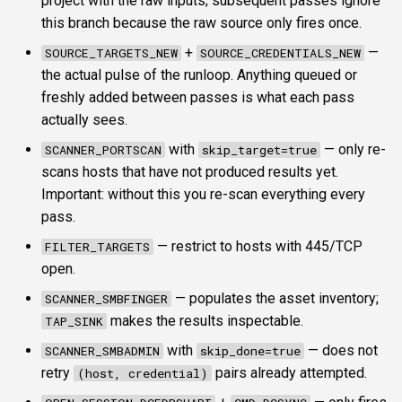
project with the raw inputs; subsequent passes ignore
this branch because the raw source only fires once.
+
—
SOURCE_TARGETS_NEW
SOURCE_CREDENTIALS_NEW
the actual pulse of the runloop. Anything queued or
freshly added between passes is what each pass
actually sees.
with
— only re-
SCANNER_PORTSCAN
skip_target=true
scans hosts that have not produced results yet.
Important: without this you re-scan everything every
pass.
— restrict to hosts with 445/TCP
FILTER_TARGETS
open.
— populates the asset inventory;
SCANNER_SMBFINGER
makes the results inspectable.
TAP_SINK
with
— does not
SCANNER_SMBADMIN
skip_done=true
retry
pairs already attempted.
(host, credential)