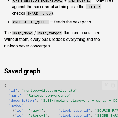
+
— only fires
OPEN_SESSION_DCEDRSUAPI
CMD_DCSYNC
against the successful admin pairs (the
FILTER
checks
).
SHARE==true
— feeds the next pass.
CREDENTIAL_QUEUE
The
/
flags are crucial here.
skip_done
skip_target
Without them, every pass redoes everything and the
runloop never converges.
Saved graph
{
"id"
:
"runloop-discover-iterate"
,
"name"
:
"Runloop convergence"
,
"description"
:
"Self-feeding discovery + spray + DC
"nodes"
:
[
{
"id"
:
"raw-1"
,
"block_type_id"
:
"SOURCE_RA
{
"id"
:
"store-1"
,
"block_type_id"
:
"STORE_TAR