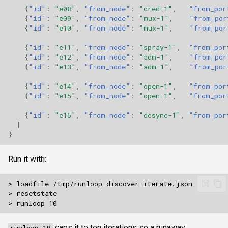
{
"id"
:
"e08"
,
"from_node"
:
"cred-1"
,
"from_por
{
"id"
:
"e09"
,
"from_node"
:
"mux-1"
,
"from_por
{
"id"
:
"e10"
,
"from_node"
:
"mux-1"
,
"from_por
{
"id"
:
"e11"
,
"from_node"
:
"spray-1"
,
"from_por
{
"id"
:
"e12"
,
"from_node"
:
"adm-1"
,
"from_por
{
"id"
:
"e13"
,
"from_node"
:
"adm-1"
,
"from_por
{
"id"
:
"e14"
,
"from_node"
:
"open-1"
,
"from_por
{
"id"
:
"e15"
,
"from_node"
:
"open-1"
,
"from_por
{
"id"
:
"e16"
,
"from_node"
:
"dcsync-1"
,
"from_por
]
}
Run it with:
caps it to ten iterations so a runaway