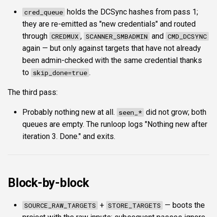
holds the DCSync hashes from pass 1;
cred_queue
they are re-emitted as "new credentials" and routed
through
,
and
CREDMUX
SCANNER_SMBADMIN
CMD_DCSYNC
again — but only against targets that have not already
been admin-checked with the same credential thanks
to
.
skip_done=true
The third pass:
Probably nothing new at all.
did not grow; both
seen_*
queues are empty. The runloop logs "Nothing new after
iteration 3. Done." and exits.
Block-by-block
+
— boots the
SOURCE_RAW_TARGETS
STORE_TARGETS