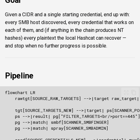
Goal
s
Authentication & login
FTP
Commands
ftplogin
Given a CIDR and a single starting credential, end up with:
e
every SMB host discovered, every credential that works on
RDP
NETCAT
Attacks
ftpanon
a
each of them, and (if anything in the chain produces NT
hashes) every plaintext the local Hashcat can recover —
r
MSSQL data hunting
NFS3
Enumeration
rdplogin
and stop when no further progress is possible.
c
WMI
NTP
Transforms
h
LDAP & NFS
SNMP
Script
i
Pipeline
n
SNMP & IPMI
SSH
Composite & boundaries
g
Vulnerability & relay-path
WinRM
Post-exploitation secrets
WMI
RDP