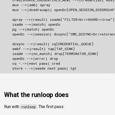
What the runloop does
Run with
. The first pass:
runloop