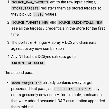
emits the raw input strings;
SOURCE_RAW_TARGETS
registers them as stored targets so
STORE_TARGETS
they pick up
values.
__tid
and
SOURCE_TARGETS_NEW
SOURCE_CREDENTIALS_NEW
see all the targets / credentials in the store for the first
time.
The portscan + finger + spray + DCSync chain runs
against every new combination.
Any NT hashes DCSync extracts go to
.
CREDENTIAL_QUEUE
The second pass:
already contains every target
seen_target_ids
processed last pass, so
only
SOURCE_TARGETS_NEW
emits genuinely new ones — for example, hostnames
that were added because LDAP enumeration appended
them mid-run.