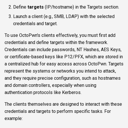
s
Define
targets
(IP/hostname) in the Targets section.
Authentication & login
ftplogin
CLI reference
e
Launch a client (e.g., SMB, LDAP) with the selected
RDP
ftpanon
Reporting & killchain
credentials and target.
a
r
To use OctoPwn's clients effectively, you must first add
MSSQL data hunting
rdplogin
Recipes
credentials and define targets within the framework.
c
Credentials can include passwords, NT Hashes, AES Keys,
WMI
Block reference
h
or certificate-based keys like P12/PFX, which are stored in
a centralized hub for easy access across OctoPwn. Targets
LDAP & NFS
i
represent the systems or networks you intend to attack,
n
and they require precise configuration, such as hostnames
SNMP & IPMI
and domain controllers, especially when using
g
Vulnerability & relay-path
authentication protocols like Kerberos.
The clients themselves are designed to interact with these
Post-exploitation secrets
credentials and targets to perform specific tasks. For
example: