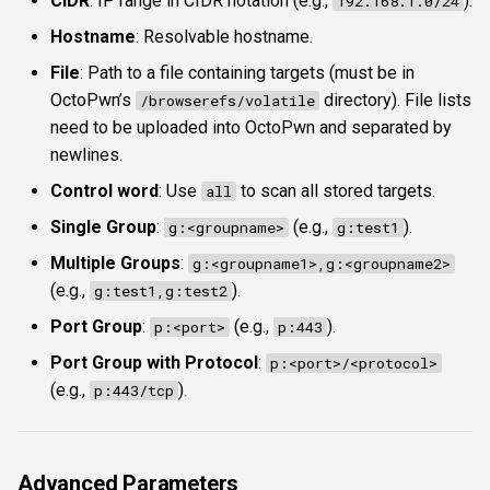
CIDR
: IP range in CIDR notation (e.g.,
).
192.168.1.0/24
Hostname
: Resolvable hostname.
File
: Path to a file containing targets (must be in
OctoPwn’s
directory). File lists
/browserefs/volatile
need to be uploaded into OctoPwn and separated by
newlines.
Control word
: Use
to scan all stored targets.
all
Single Group
:
(e.g.,
).
g:<groupname>
g:test1
Multiple Groups
:
g:<groupname1>,g:<groupname2>
(e.g.,
).
g:test1,g:test2
Port Group
:
(e.g.,
).
p:<port>
p:443
Port Group with Protocol
:
p:<port>/<protocol>
(e.g.,
).
p:443/tcp
Advanced Parameters