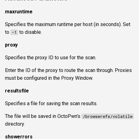
maxruntime
Specifies the maximum runtime per host (in seconds). Set
to
to disable.
-1
proxy
Specifies the proxy ID to use for the scan.
Enter the ID of the proxy to route the scan through. Proxies
must be configured in the Proxy Window.
resultsfile
Specifies a file for saving the scan results.
The file will be saved in OctoPwn’s
/browserefs/volatile
directory.
showerrors