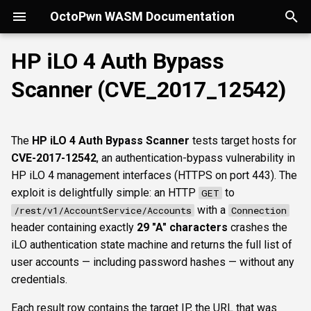
OctoPwn WASM Documentation
T
HP iLO 4 Auth Bypass
y
Scanner (CVE_2017_12542)
Getting Started
Overview
Overview
Overview
portscan
smbfinger
smbshare
httpheader
sshbanner
krb5user
rdpcap
mssqlfinger
wmiadmin
ldapsig
snmphost
Parameters
smbpshistory
Overview
Overview
Overview
Autopwn
Security considerations
pypykatz
bloodhound
hashcat
kerberoast
esc1
rbcd
coercer
smbregdump
snmpbrute
Overview
p
e
Modes of Operation
DNS
nmap
smbsig
smbfile
httpfinger
sshinfo
smbadmin
rdpscreen
mssqlpipe
wmiquery
nfs3file
ipmicaps
event6secrets
spoofer
Offline analysis &
AD credentials & secrets
Flowgraph
Licenses
Normal Parameters
dpapi
neo4j
snaffler
dcsync
esc4
shadowcreds
ntlmreflection
smbregdump2
ipmihash
Core concepts
The
HP iLO 4 Auth Bypass Scanner
tests target hosts for
decryption
t
CVE-2017-12542
, an authentication-bypass vulnerability in
Install
SMB
baseline
smbproto
snaffler
webscreenshot
sshauth
smblaps
mssqldbinfo
ipmicipherzero
relaysmb
AD CS
targets
nmap
domain
terminal
adspray
constraineddeleg
dpapi
UI tour
o
HP iLO 4 management interfaces (HTTPS on port 443). The
AD modelling &
exploit is delightfully simple: an HTTP
to
GET
exploitation
LDAP
smbiface
smbsession
nuclei
smbbrute
mssqlsensdata
relayldap
Kerberos delegation
Advanced Parameters
masscan
roadtools
pre2k
Run modes & opsec
s
with a
/rest/v1/AccountService/Accounts
Connection
t
header containing exactly
29 "A" characters
crashes the
Operator helpers
Kerberos
smbregsession
mssqllogin
mssqlquery
relaymssql
Coercion & relay
maxruntime
pluginloader
timeroast
Typing & wiring
iLO authentication state machine and returns the full list of
a
user accounts — including password hashes — without any
MSSQL
mssqladmin
relayesc8
SMB host secrets
proxy
ide
Composites
r
credentials.
t
DCEDRSUAPI
sshlogin
relayreflection
Edge cases
resultsfile
python-console
Script block
Each result row contains the target IP, the URL that was