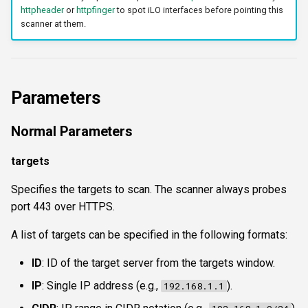
httpheader
or
httpfinger
to spot iLO interfaces before pointing this
scanner at them.
Parameters
Normal Parameters
targets
Specifies the targets to scan. The scanner always probes
port 443 over HTTPS.
A list of targets can be specified in the following formats:
ID
: ID of the target server from the targets window.
IP
: Single IP address (e.g.,
).
192.168.1.1