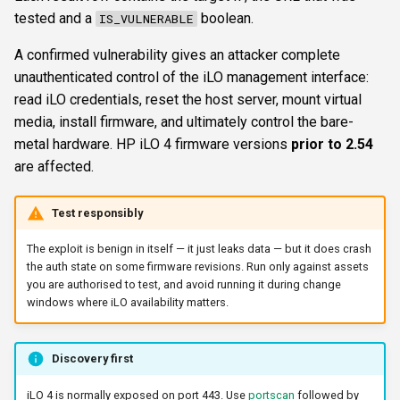
s
tested and a
boolean.
IS_VULNERABLE
FTP
ftplogin
showerrors
CLI reference
e
A confirmed vulnerability gives an attacker complete
NETCAT
ftpanon
timeout
Reporting & killchain
unauthenticated control of the iLO management interface:
a
read iLO credentials, reset the host server, mount virtual
r
NFS3
rdplogin
triggerports
Recipes
media, install firmware, and ultimately control the bare-
c
metal hardware. HP iLO 4 firmware versions
prior to 2.54
NTP
workercount
Block reference
are affected.
h
SNMP
wsnetreuse
i
Test responsibly
n
SSH
The exploit is benign in itself — it just leaks data — but it does crash
the auth state on some firmware revisions. Run only against assets
g
you are authorised to test, and avoid running it during change
WinRM
windows where iLO availability matters.
WMI
Discovery first
RDP
iLO 4 is normally exposed on port 443. Use
portscan
followed by