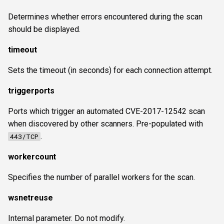
Determines whether errors encountered during the scan
should be displayed.
timeout
Sets the timeout (in seconds) for each connection attempt.
triggerports
Ports which trigger an automated CVE-2017-12542 scan
when discovered by other scanners. Pre-populated with
.
443/TCP
workercount
Specifies the number of parallel workers for the scan.
wsnetreuse
Internal parameter. Do not modify.