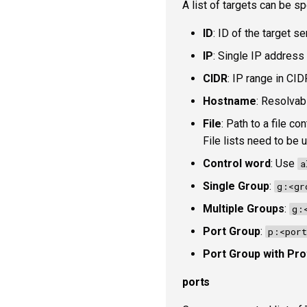
A list of targets can be sp
ID
: ID of the target s
IP
: Single IP address 
CIDR
: IP range in CID
Hostname
: Resolvab
File
: Path to a file c
File lists need to be
Control word
: Use
a
Single Group
:
g:<gr
Multiple Groups
:
g:
Port Group
:
p:<port
Port Group with Pro
ports