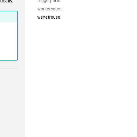
ically.
triggerports
workercount
wsnetreuse