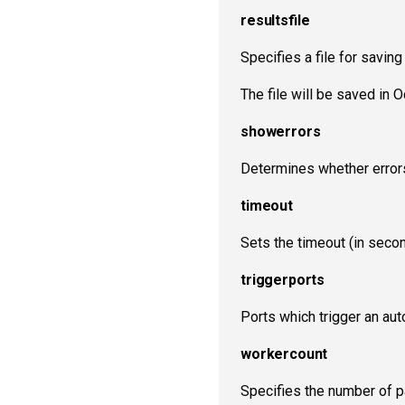
resultsfile
Specifies a file for saving
The file will be saved in
showerrors
Determines whether errors
timeout
Sets the timeout (in seco
triggerports
Ports which trigger an a
workercount
Specifies the number of pa