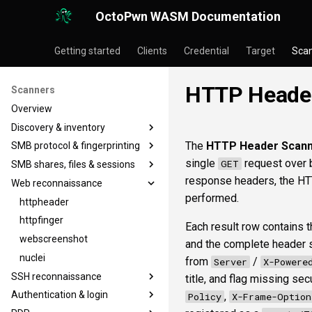
OctoPwn WASM Documentation
Getting started
Clients
Credential
Target
Sca
HTTP Header
Scanners
Overview
Discovery & inventory
The
HTTP Header Scan
SMB protocol & fingerprinting
portscan
single
request over b
GET
SMB shares, files & sessions
nmap
smbfinger
response headers, the HT
Web reconnaissance
baseline
smbsig
smbshare
performed.
smbproto
smbfile
httpheader
smbiface
snaffler
httpfinger
Each result row contains th
smbsession
webscreenshot
and the complete header se
smbregsession
nuclei
from
/
Server
X-Powere
SSH reconnaissance
title, and flag missing sec
Authentication & login
sshbanner
,
Policy
X-Frame-Option