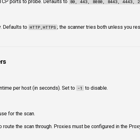
TCP ports to probe. Defaults to
80, 443, 8080, 8443, 4443, 2
. Defaults to
; the scanner tries both unless you res
HTTP,HTTPS
rs
time per host (in seconds). Set to
to disable.
-1
use for the scan.
to route the scan through. Proxies must be configured in the Prox