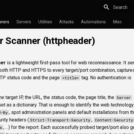
Type to star
nners
Servers
Utilities
Attacks
Automations
Misc
 Scanner (httpheader)
ner
is a lightweight first-pass tool for web reconnaissance. It se
oth HTTP and HTTPS to every target/port combination, captures 
TP status code and the page
tag. No authentication is
<title>
e target IP, the URL, the status code, the page title, the
Server
t as a dictionary. That is enough to identify the web technology
, spot administration panels and default installations from 
d-By
urity headers (
,
Strict-Transport-Security
Content-Security
, …) for the report. Each successfully probed target/port also g
s