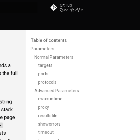
GitHub
v2.0
2
2
t searching
Table of contents
Parameters
Normal Parameters
nds a
targets
the full
ports
protocols
Advanced Parameters
maxruntime
string
proxy
 stack
resultsfile
the page
showerrors
-
timeout
ets