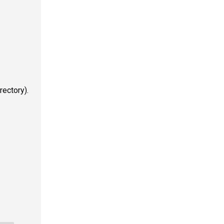
rectory).