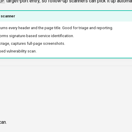
target-port entry, so follow-up scanners can pick it up automat
CP
 scanner
turns every header and the page title. Good for triage and reporting.
orms signature-based service identification.
triage, captures full-page screenshots.
ed vulnerability scan.
can.