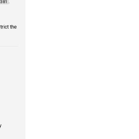
.
381
trict the
y