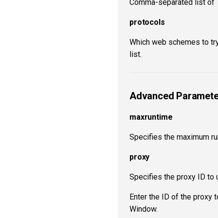
Comma-separated list of 
protocols
Which web schemes to try
list.
Advanced Paramete
maxruntime
Specifies the maximum run
proxy
Specifies the proxy ID to 
Enter the ID of the proxy 
Window.