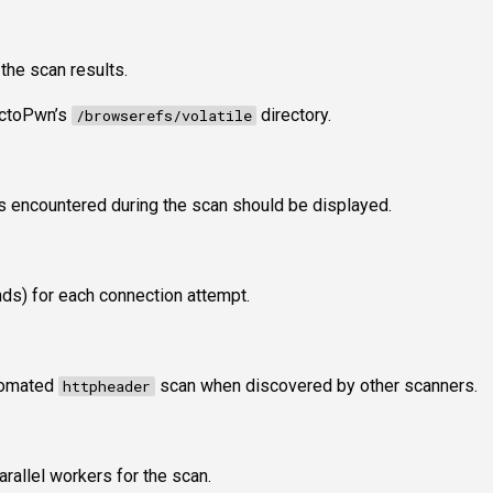
 the scan results.
 OctoPwn’s
directory.
/browserefs/volatile
 encountered during the scan should be displayed.
nds) for each connection attempt.
utomated
scan when discovered by other scanners.
httpheader
rallel workers for the scan.