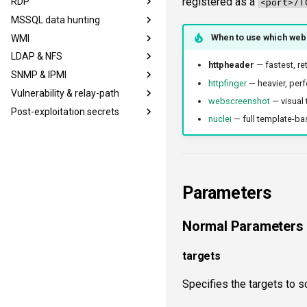
registered as a
RDP
sshinfo
krb5user
<port>/T
MSSQL data hunting
sshauth
smbadmin
rdpcap
When to use which web
WMI
smblaps
rdpscreen
mssqlfinger
LDAP & NFS
smbbrute
mssqlpipe
wmiadmin
httpheader
— fastest, re
SNMP & IPMI
mssqllogin
mssqldbinfo
wmiquery
ldapsig
httpfinger
— heavier, perf
Vulnerability & relay-path
mssqladmin
mssqlsensdata
nfs3file
snmphost
webscreenshot
— visual 
Post-exploitation secrets
sshlogin
mssqlquery
ipmicaps
smbprintnightmare
nuclei
— full template-bas
ftplogin
ipmicipherzero
smbspooler
smbpshistory
ftpanon
smbwebdav
event6secrets
rdplogin
ntlmreflection
ntlmv1
Parameters
CVE_2017_12542
Normal Parameters
targets
Specifies the targets to s