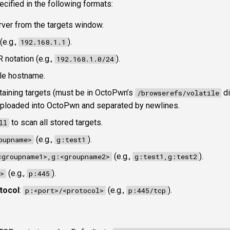
ecified in the following formats:
erver from the targets window.
(e.g.,
).
192.168.1.1
R notation (e.g.,
).
192.168.1.0/24
le hostname.
ontaining targets (must be in OctoPwn’s
di
/browserefs/volatile
 uploaded into OctoPwn and separated by newlines.
to scan all stored targets.
ll
(e.g.,
).
oupname>
g:test1
(e.g.,
).
<groupname1>,g:<groupname2>
g:test1,g:test2
(e.g.,
).
>
p:445
tocol
:
(e.g.,
).
p:<port>/<protocol>
p:445/tcp