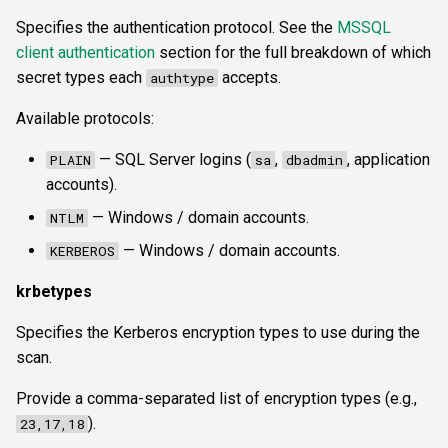
Specifies the authentication protocol. See the
MSSQL
client authentication
section for the full breakdown of which
secret types each
accepts.
authtype
Available protocols:
— SQL Server logins (
,
, application
PLAIN
sa
dbadmin
accounts).
— Windows / domain accounts.
NTLM
— Windows / domain accounts.
KERBEROS
krbetypes
Specifies the Kerberos encryption types to use during the
scan.
Provide a comma-separated list of encryption types (e.g.,
).
23,17,18