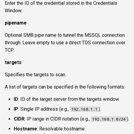
Enter the ID of the credential stored in the Credentials
Window.
pipename
Optional SMB pipe name to tunnel the MSSQL connection
through. Leave empty to use a direct TDS connection over
TCP.
targets
Specifies the targets to scan.
A list of targets can be specified in the following formats:
ID
: ID of the target server from the targets window.
IP
: Single IP address (e.g.,
).
192.168.1.1
CIDR
: IP range in CIDR notation (e.g.,
).
192.168.1.0/24
Hostname
: Resolvable hostname.