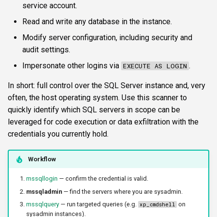
service account.
s
FTP
krbetypes
CLI reference
Read and write any database in the instance.
e
Modify server configuration, including security and
NETCAT
krbrealm
Reporting & killchain
a
audit settings.
r
NFS3
maxruntime
Recipes
Impersonate other logins via
.
EXECUTE AS LOGIN
c
In short: full control over the SQL Server instance and, very
NTP
protocol
Block reference
h
often, the host operating system. Use this scanner to
SNMP
quickly identify which SQL servers in scope can be
proxy
i
leveraged for code execution or data exfiltration with the
n
SSH
resultsfile
credentials you currently hold.
g
WinRM
showerrors
Workflow
mssqllogin
— confirm the credential is valid.
WMI
timeout
mssqladmin
— find the servers where you are sysadmin.
RDP
triggerports
mssqlquery
— run targeted queries (e.g.
on
xp_cmdshell
sysadmin instances).