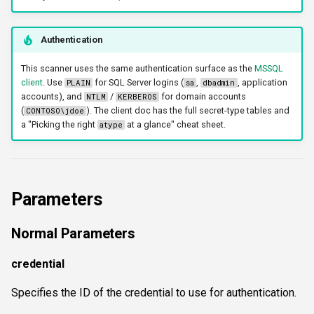
workercount
Authentication
wsnetreuse
This scanner uses the same authentication surface as the
MSSQL
client
. Use
for SQL Server logins (
,
, application
PLAIN
sa
dbadmin
accounts), and
/
for domain accounts
NTLM
KERBEROS
(
). The client doc has the full secret-type tables and
CONTOSO\jdoe
a "Picking the right
at a glance" cheat sheet.
atype
Parameters
Normal Parameters
credential
Specifies the ID of the credential to use for authentication.