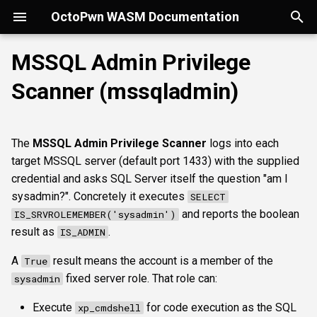
OctoPwn WASM Documentation
T
MSSQL Admin Privilege
y
Scanner (mssqladmin)
Getting Started
Overview
Overview
Overview
portscan
smbfinger
smbshare
httpheader
sshbanner
Parameters
rdpcap
mssqlfinger
wmiadmin
ldapsig
snmphost
smbprintnightmare
smbpshistory
Overview
Overview
Overview
Autopwn
Security considerations
pypykatz
bloodhound
hashcat
kerberoast
esc1
rbcd
coercer
smbregdump
snmpbrute
Overview
p
e
Modes of Operation
DNS
nmap
smbsig
smbfile
httpfinger
sshinfo
rdpscreen
mssqlpipe
wmiquery
nfs3file
ipmicaps
smbspooler
event6secrets
spoofer
Offline analysis &
AD credentials & secrets
Flowgraph
Licenses
Normal Parameters
dpapi
neo4j
snaffler
dcsync
esc4
shadowcreds
ntlmreflection
smbregdump2
ipmihash
Core concepts
The
MSSQL Admin Privilege Scanner
logs into each
decryption
t
target MSSQL server (default port 1433) with the supplied
Install
SMB
baseline
smbproto
snaffler
webscreenshot
sshauth
mssqldbinfo
ipmicipherzero
smbwebdav
relaysmb
AD CS
credential
nmap
domain
terminal
adspray
constraineddeleg
dpapi
UI tour
o
credential and asks SQL Server itself the question "am I
AD modelling &
sysadmin?". Concretely it executes
SELECT
exploitation
LDAP
smbiface
smbsession
nuclei
mssqlsensdata
ntlmreflection
relayldap
Kerberos delegation
pipename
masscan
roadtools
pre2k
Run modes & opsec
s
and reports the boolean
IS_SRVROLEMEMBER('sysadmin')
t
result as
.
IS_ADMIN
Operator helpers
Kerberos
smbregsession
mssqlquery
ntlmv1
relaymssql
Coercion & relay
targets
pluginloader
timeroast
Typing & wiring
a
A
result means the account is a member of the
True
MSSQL
CVE_2017_12542
relayesc8
SMB host secrets
Advanced Parameters
ide
Composites
r
fixed server role. That role can:
sysadmin
t
DCEDRSUAPI
relayreflection
Edge cases
authtype
python-console
Script block
Execute
for code execution as the SQL
xp_cmdshell