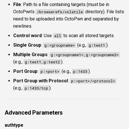
File
: Path to a file containing targets (must be in
OctoPwn’s
directory). File lists
/browserefs/volatile
need to be uploaded into OctoPwn and separated by
newlines.
Control word
: Use
to scan all stored targets.
all
Single Group
:
(e.g.,
).
g:<groupname>
g:test1
Multiple Groups
:
g:<groupname1>,g:<groupname2>
(e.g.,
).
g:test1,g:test2
Port Group
:
(e.g.,
).
p:<port>
p:1433
Port Group with Protocol
:
p:<port>/<protocol>
(e.g.,
).
p:1433/tcp
Advanced Parameters
authtype