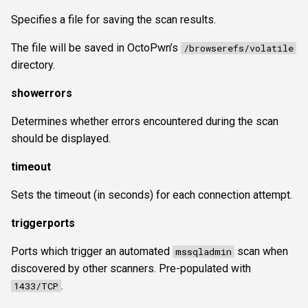
Specifies a file for saving the scan results.
The file will be saved in OctoPwn’s
/browserefs/volatile
directory.
showerrors
Determines whether errors encountered during the scan
should be displayed.
timeout
Sets the timeout (in seconds) for each connection attempt.
triggerports
Ports which trigger an automated
scan when
mssqladmin
discovered by other scanners. Pre-populated with
.
1433/TCP