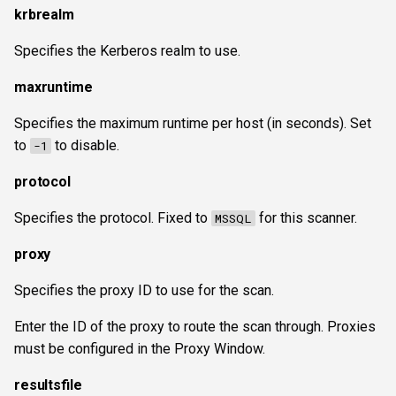
krbrealm
Specifies the Kerberos realm to use.
maxruntime
Specifies the maximum runtime per host (in seconds). Set
to
to disable.
-1
protocol
Specifies the protocol. Fixed to
for this scanner.
MSSQL
proxy
Specifies the proxy ID to use for the scan.
Enter the ID of the proxy to route the scan through. Proxies
must be configured in the Proxy Window.
resultsfile