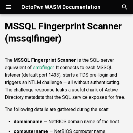
OctoPwn WASM Documentation
T
MSSQL Fingerprint Scanner
y
(mssqlfinger)
Getting Started
Overview
Overview
Overview
portscan
smbfinger
smbshare
httpheader
sshbanner
krb5user
rdpcap
Parameters
wmiadmin
ldapsig
snmphost
smbprintnightmare
smbpshistory
Overview
Overview
Overview
Autopwn
Security considerations
pypykatz
bloodhound
hashcat
kerberoast
esc1
rbcd
coercer
smbregdump
snmpbrute
Overview
p
e
Modes of Operation
DNS
nmap
smbsig
smbfile
httpfinger
sshinfo
smbadmin
rdpscreen
wmiquery
nfs3file
ipmicaps
smbspooler
event6secrets
spoofer
Offline analysis &
AD credentials & secrets
Flowgraph
Licenses
Normal Parameters
dpapi
neo4j
snaffler
dcsync
esc4
shadowcreds
ntlmreflection
smbregdump2
ipmihash
Core concepts
The
MSSQL Fingerprint Scanner
is the SQL-server
decryption
t
equivalent of
smbfinger
. It connects to each MSSQL
Install
SMB
baseline
smbproto
snaffler
webscreenshot
sshauth
smblaps
ipmicipherzero
smbwebdav
relaysmb
AD CS
targets
nmap
domain
terminal
adspray
constraineddeleg
dpapi
UI tour
o
listener (default port 1433), starts a TDS pre-login and
AD modelling &
triggers an NTLM challenge — all without authenticating.
exploitation
LDAP
smbiface
smbsession
nuclei
smbbrute
ntlmreflection
relayldap
Kerberos delegation
Advanced Parameters
masscan
roadtools
pre2k
Run modes & opsec
s
The challenge response leaks a useful chunk of Active
t
Directory metadata that the SQL service exposes for free.
Operator helpers
Kerberos
smbregsession
mssqllogin
ntlmv1
relaymssql
Coercion & relay
maxruntime
pluginloader
timeroast
Typing & wiring
a
The following details are gathered during the scan:
MSSQL
mssqladmin
CVE_2017_12542
relayesc8
SMB host secrets
protocol
ide
Composites
r
domainname
— NetBIOS domain name of the host.
t
DCEDRSUAPI
sshlogin
relayreflection
Edge cases
proxy
python-console
Script block
computername
— NetBIOS computer name.