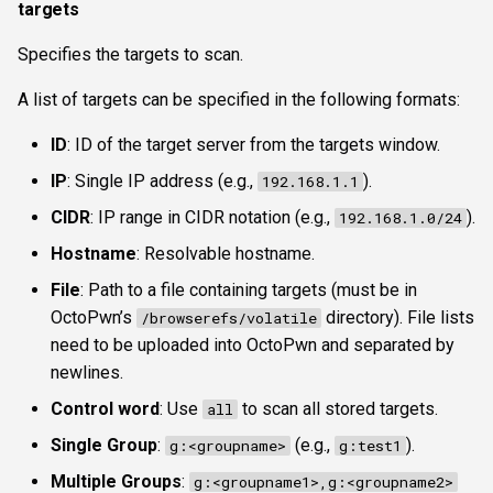
targets
Specifies the targets to scan.
A list of targets can be specified in the following formats:
ID
: ID of the target server from the targets window.
IP
: Single IP address (e.g.,
).
192.168.1.1
CIDR
: IP range in CIDR notation (e.g.,
).
192.168.1.0/24
Hostname
: Resolvable hostname.
File
: Path to a file containing targets (must be in
OctoPwn’s
directory). File lists
/browserefs/volatile
need to be uploaded into OctoPwn and separated by
newlines.
Control word
: Use
to scan all stored targets.
all
Single Group
:
(e.g.,
).
g:<groupname>
g:test1
Multiple Groups
:
g:<groupname1>,g:<groupname2>