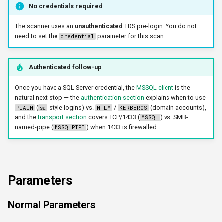
No credentials required
The scanner uses an
unauthenticated
TDS pre-login. You do not
need to set the
parameter for this scan.
credential
Authenticated follow-up
Once you have a SQL Server credential, the
MSSQL client
is the
natural next stop — the
authentication section
explains when to use
(
-style logins) vs.
/
(domain accounts),
PLAIN
sa
NTLM
KERBEROS
and the
transport section
covers TCP/1433 (
) vs. SMB-
MSSQL
named-pipe (
) when 1433 is firewalled.
MSSQLPIPE
Parameters
Normal Parameters