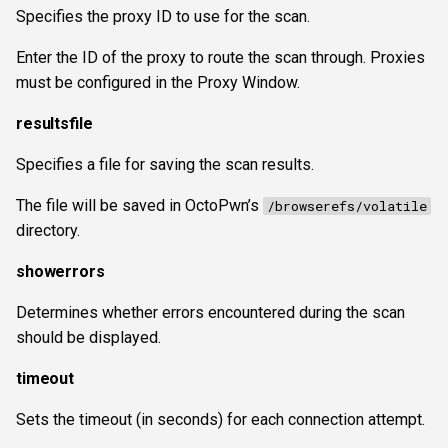
Specifies the proxy ID to use for the scan.
Enter the ID of the proxy to route the scan through. Proxies
must be configured in the Proxy Window.
resultsfile
Specifies a file for saving the scan results.
The file will be saved in OctoPwn’s
/browserefs/volatile
directory.
showerrors
Determines whether errors encountered during the scan
should be displayed.
timeout
Sets the timeout (in seconds) for each connection attempt.