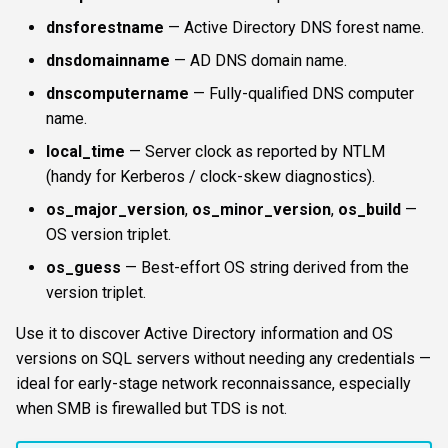
s
dnsforestname
— Active Directory DNS forest name.
FTP
ftplogin
resultsfile
CLI reference
e
dnsdomainname
— AD DNS domain name.
NETCAT
ftpanon
showerrors
Reporting & killchain
a
dnscomputername
— Fully-qualified DNS computer
name.
r
NFS3
rdplogin
timeout
Recipes
local_time
— Server clock as reported by NTLM
c
(handy for Kerberos / clock-skew diagnostics).
NTP
triggerports
Block reference
h
os_major_version
,
os_minor_version
,
os_build
—
SNMP
workercount
i
OS version triplet.
n
os_guess
— Best-effort OS string derived from the
SSH
wsnetreuse
version triplet.
g
WinRM
Use it to discover Active Directory information and OS
versions on SQL servers without needing any credentials —
WMI
ideal for early-stage network reconnaissance, especially
when SMB is firewalled but TDS is not.
RDP