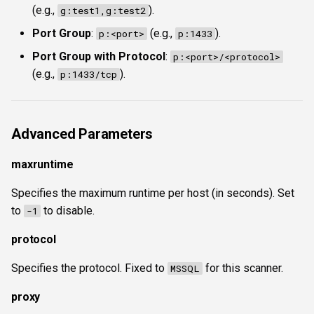
(e.g.,
).
g:test1,g:test2
Port Group
:
(e.g.,
).
p:<port>
p:1433
Port Group with Protocol
:
p:<port>/<protocol>
(e.g.,
).
p:1433/tcp
Advanced Parameters
maxruntime
Specifies the maximum runtime per host (in seconds). Set
to
to disable.
-1
protocol
Specifies the protocol. Fixed to
for this scanner.
MSSQL
proxy