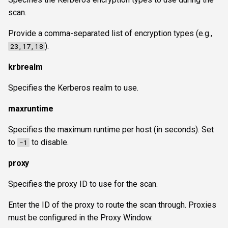
scan.
Provide a comma-separated list of encryption types (e.g.,
).
23,17,18
krbrealm
Specifies the Kerberos realm to use.
maxruntime
Specifies the maximum runtime per host (in seconds). Set
to
to disable.
-1
proxy
Specifies the proxy ID to use for the scan.
Enter the ID of the proxy to route the scan through. Proxies
must be configured in the Proxy Window.