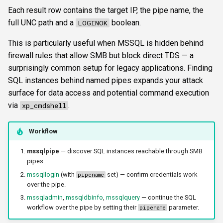
s
Each result row contains the target IP, the pipe name, the
FTP
ftplogin
authtype
CLI reference
full UNC path and a
boolean.
LOGINOK
e
NETCAT
ftpanon
dialect
Reporting & killchain
This is particularly useful when MSSQL is hidden behind
a
firewall rules that allow SMB but block direct TDS — a
r
NFS3
rdplogin
krbetypes
Recipes
surprisingly common setup for legacy applications. Finding
c
SQL instances behind named pipes expands your attack
NTP
krbrealm
Block reference
surface for data access and potential command execution
h
via
.
xp_cmdshell
SNMP
maxruntime
i
Workflow
n
SSH
proxy
g
mssqlpipe
— discover SQL instances reachable through SMB
WinRM
resultsfile
pipes.
mssqllogin
(with
set) — confirm credentials work
pipename
over the pipe.
WMI
showerrors
mssqladmin
,
mssqldbinfo
,
mssqlquery
— continue the SQL
workflow over the pipe by setting their
parameter.
pipename
RDP
timeout