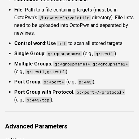
File
: Path to a file containing targets (must be in
OctoPwn’s
directory). File lists
/browserefs/volatile
need to be uploaded into OctoPwn and separated by
newlines.
Control word
: Use
to scan all stored targets.
all
Single Group
:
(e.g.,
).
g:<groupname>
g:test1
Multiple Groups
:
g:<groupname1>,g:<groupname2>
(e.g.,
).
g:test1,g:test2
Port Group
:
(e.g.,
).
p:<port>
p:445
Port Group with Protocol
:
p:<port>/<protocol>
(e.g.,
).
p:445/tcp
Advanced Parameters