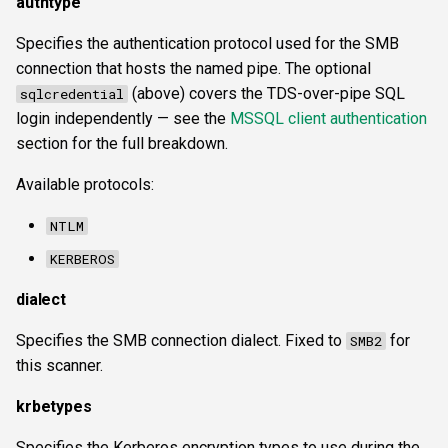
authtype
Specifies the authentication protocol used for the SMB
connection that hosts the named pipe. The optional
(above) covers the TDS-over-pipe SQL
sqlcredential
login independently — see the
MSSQL client authentication
section for the full breakdown.
Available protocols:
NTLM
KERBEROS
dialect
Specifies the SMB connection dialect. Fixed to
for
SMB2
this scanner.
krbetypes
Specifies the Kerberos encryption types to use during the