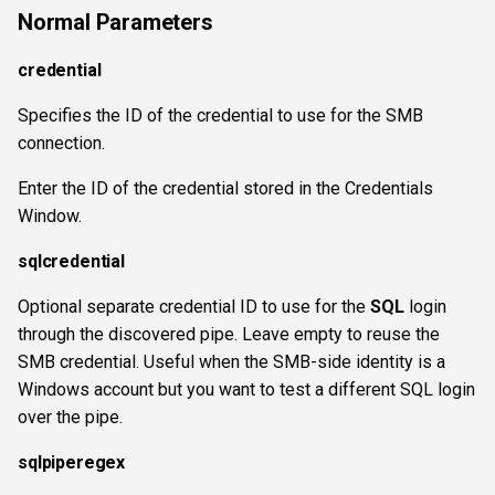
Normal Parameters
credential
Specifies the ID of the credential to use for the SMB
connection.
Enter the ID of the credential stored in the Credentials
Window.
sqlcredential
Optional separate credential ID to use for the
SQL
login
through the discovered pipe. Leave empty to reuse the
SMB credential. Useful when the SMB-side identity is a
Windows account but you want to test a different SQL login
over the pipe.
sqlpiperegex