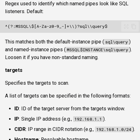
Regex used to identify which named pipes look like SQL
listeners. Default:
This matches both the default-instance pipe (
)
sql\query
and named-instance pipes (
).
MSSQL$INSTANCE\sql\query
Loosen it if you have non-standard naming.
targets
Specifies the targets to scan.
A list of targets can be specified in the following formats:
ID
: ID of the target server from the targets window.
IP
: Single IP address (e.g.,
).
192.168.1.1
CIDR
: IP range in CIDR notation (e.g.,
).
192.168.1.0/24
Hostname
: Resolvable hostname.