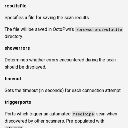
resultsfile
Specifies a file for saving the scan results.
The file will be saved in OctoPwn’s
/browserefs/volatile
directory.
showerrors
Determines whether errors encountered during the scan
should be displayed.
timeout
Sets the timeout (in seconds) for each connection attempt.
triggerports
Ports which trigger an automated
scan when
mssqlpipe
discovered by other scanners. Pre-populated with