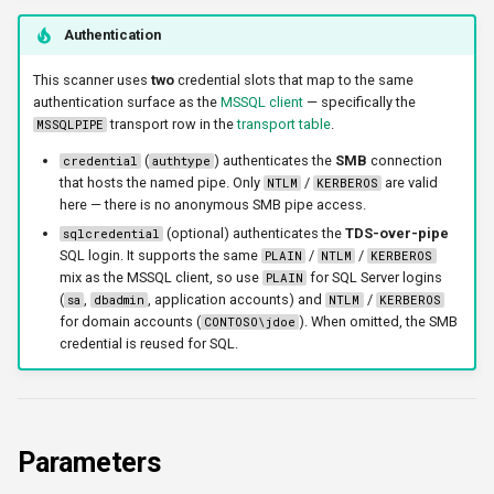
triggerports
Authentication
workercount
This scanner uses
two
credential slots that map to the same
authentication surface as the
MSSQL client
— specifically the
transport row in the
transport table
.
MSSQLPIPE
wsnetreuse
(
) authenticates the
SMB
connection
credential
authtype
that hosts the named pipe. Only
/
are valid
NTLM
KERBEROS
here — there is no anonymous SMB pipe access.
(optional) authenticates the
TDS-over-pipe
sqlcredential
SQL login. It supports the same
/
/
PLAIN
NTLM
KERBEROS
mix as the MSSQL client, so use
for SQL Server logins
PLAIN
(
,
, application accounts) and
/
sa
dbadmin
NTLM
KERBEROS
for domain accounts (
). When omitted, the SMB
CONTOSO\jdoe
credential is reused for SQL.
Parameters