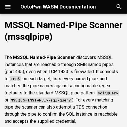
OctoPwn WASM Documentation
T
MSSQL Named-Pipe Scanner
y
(mssqlpipe)
Getting Started
Overview
Overview
Overview
portscan
smbfinger
smbshare
httpheader
sshbanner
krb5user
rdpcap
Parameters
wmiadmin
ldapsig
snmphost
smbprintnightmare
smbpshistory
Overview
Overview
Overview
Autopwn
Security considerations
pypykatz
bloodhound
hashcat
kerberoast
esc1
rbcd
coercer
smbregdump
snmpbrute
Overview
p
e
Modes of Operation
DNS
nmap
smbsig
smbfile
httpfinger
sshinfo
smbadmin
rdpscreen
wmiquery
nfs3file
ipmicaps
smbspooler
event6secrets
spoofer
Offline analysis &
AD credentials & secrets
Flowgraph
Licenses
Normal Parameters
dpapi
neo4j
snaffler
dcsync
esc4
shadowcreds
ntlmreflection
smbregdump2
ipmihash
Core concepts
The
MSSQL Named-Pipe Scanner
discovers MSSQL
decryption
t
instances that are reachable through SMB named pipes
Install
SMB
baseline
smbproto
snaffler
webscreenshot
sshauth
smblaps
ipmicipherzero
smbwebdav
relaysmb
AD CS
credential
nmap
domain
terminal
adspray
constraineddeleg
dpapi
UI tour
o
(port 445), even when TCP 1433 is firewalled. It connects
AD modelling &
to
on each target, lists every named pipe, and
IPC$
exploitation
LDAP
smbiface
smbsession
nuclei
smbbrute
ntlmreflection
relayldap
Kerberos delegation
sqlcredential
masscan
roadtools
pre2k
Run modes & opsec
s
matches the pipe names against a configurable regex
t
(defaults to the standard MSSQL pipe pattern:
sql\query
Operator helpers
Kerberos
smbregsession
mssqllogin
ntlmv1
relaymssql
Coercion & relay
sqlpiperegex
pluginloader
timeroast
Typing & wiring
or
). For every matching
MSSQL$<INSTANCE>\sql\query
a
pipe the scanner can also attempt a TDS connection
MSSQL
mssqladmin
CVE_2017_12542
relayesc8
SMB host secrets
targets
ide
Composites
r
through the pipe to confirm the SQL instance is reachable
t
and accepts the supplied credential.
DCEDRSUAPI
sshlogin
relayreflection
Edge cases
Advanced Parameters
python-console
Script block