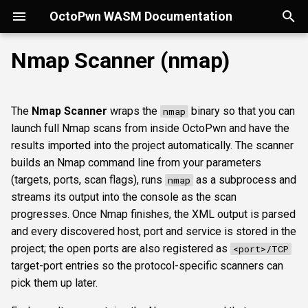
OctoPwn WASM Documentation
T
Nmap Scanner (nmap)
y
Getting Started
Overview
Overview
Overview
Parameters
smbfinger
smbshare
httpheader
sshbanner
krb5user
rdpcap
mssqlfinger
wmiadmin
ldapsig
snmphost
smbprintnightmare
smbpshistory
Overview
Overview
Overview
Autopwn
Security considerations
pypykatz
bloodhound
hashcat
kerberoast
esc1
rbcd
coercer
smbregdump
snmpbrute
Overview
p
The
Nmap Scanner
wraps the
binary so that you can
nmap
e
Modes of Operation
DNS
smbsig
smbfile
httpfinger
sshinfo
smbadmin
rdpscreen
mssqlpipe
wmiquery
nfs3file
ipmicaps
smbspooler
event6secrets
spoofer
Offline analysis &
AD credentials & secrets
Flowgraph
Licenses
Normal Parameters
dpapi
neo4j
snaffler
dcsync
esc4
shadowcreds
ntlmreflection
smbregdump2
ipmihash
Core concepts
launch full Nmap scans from inside OctoPwn and have the
decryption
t
results imported into the project automatically. The scanner
Install
SMB
smbproto
snaffler
webscreenshot
sshauth
smblaps
mssqldbinfo
ipmicipherzero
smbwebdav
relaysmb
AD CS
targets
nmap
domain
terminal
adspray
constraineddeleg
dpapi
UI tour
builds an Nmap command line from your parameters
o
AD modelling &
(targets, ports, scan flags), runs
as a subprocess and
nmap
exploitation
LDAP
smbiface
smbsession
nuclei
smbbrute
mssqlsensdata
ntlmreflection
relayldap
Kerberos delegation
portdef
masscan
roadtools
pre2k
Run modes & opsec
s
streams its output into the console as the scan
progresses. Once Nmap finishes, the XML output is parsed
t
Operator helpers
Kerberos
smbregsession
mssqllogin
mssqlquery
ntlmv1
relaymssql
Coercion & relay
flags
pluginloader
timeroast
Typing & wiring
and every discovered host, port and service is stored in the
a
project; the open ports are also registered as
<port>/TCP
MSSQL
mssqladmin
CVE_2017_12542
relayesc8
SMB host secrets
nmappath
ide
Composites
target-port entries so the protocol-specific scanners can
r
pick them up later.
t
DCEDRSUAPI
sshlogin
relayreflection
Edge cases
batchsize
python-console
Script block