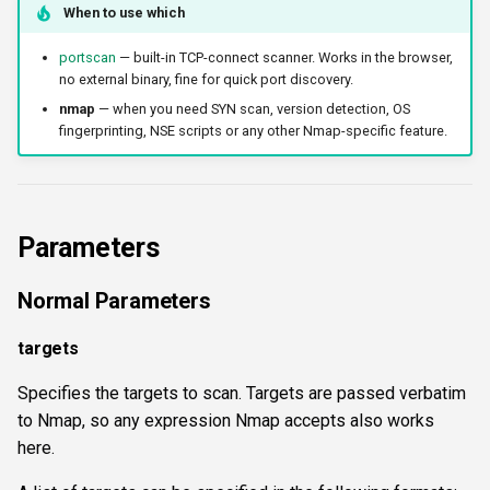
When to use which
portscan
— built-in TCP-connect scanner. Works in the browser,
no external binary, fine for quick port discovery.
nmap
— when you need SYN scan, version detection, OS
fingerprinting, NSE scripts or any other Nmap-specific feature.
Parameters
Normal Parameters
targets
Specifies the targets to scan. Targets are passed verbatim
to Nmap, so any expression Nmap accepts also works
here.