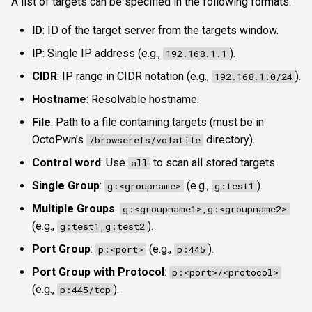
A list of targets can be specified in the following formats:
ID
: ID of the target server from the targets window.
IP
: Single IP address (e.g.,
).
192.168.1.1
CIDR
: IP range in CIDR notation (e.g.,
).
192.168.1.0/24
Hostname
: Resolvable hostname.
File
: Path to a file containing targets (must be in
OctoPwn’s
directory).
/browserefs/volatile
Control word
: Use
to scan all stored targets.
all
Single Group
:
(e.g.,
).
g:<groupname>
g:test1
Multiple Groups
:
g:<groupname1>,g:<groupname2>
(e.g.,
).
g:test1,g:test2
Port Group
:
(e.g.,
).
p:<port>
p:445
Port Group with Protocol
:
p:<port>/<protocol>
(e.g.,
).
p:445/tcp