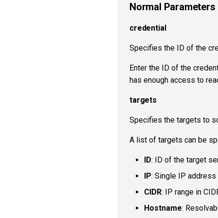
Normal Parameters
credential
Specifies the ID of the cre
Enter the ID of the creden
has enough access to read
targets
Specifies the targets to s
A list of targets can be sp
ID
: ID of the target s
IP
: Single IP address 
CIDR
: IP range in CID
Hostname
: Resolvab