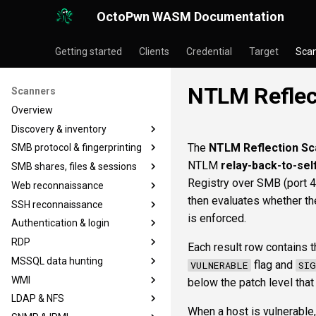
OctoPwn WASM Documentation
Getting started
Clients
Credential
Target
Sca
NTLM Reflect
Scanners
Overview
Discovery & inventory
The
NTLM Reflection Sc
SMB protocol & fingerprinting
portscan
NTLM
relay-back-to-sel
SMB shares, files & sessions
nmap
smbfinger
Registry over SMB (port 4
Web reconnaissance
baseline
smbsig
smbshare
then evaluates whether th
SSH reconnaissance
smbproto
smbfile
httpheader
is enforced.
Authentication & login
smbiface
snaffler
httpfinger
sshbanner
RDP
smbsession
webscreenshot
sshinfo
krb5user
Each result row contains th
MSSQL data hunting
smbregsession
nuclei
sshauth
smbadmin
rdpcap
flag and
VULNERABLE
SIG
WMI
smblaps
rdpscreen
mssqlfinger
below the patch level tha
LDAP & NFS
smbbrute
mssqlpipe
wmiadmin
When a host is vulnerable,