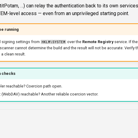
titPotam, …) can relay the authentication back to its own services
EM-level access — even from an unprivileged starting point.
be running
 signing settings from
over the
Remote Registry
service. If th
HKLM\SYSTEM
 scanner cannot determine the build and the result will not be accurate. Verify t
 a clean result.
n checks
ler reachable? Coercion path open.
(WebDAV) reachable? Another reliable coercion vector.