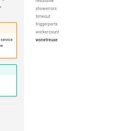
resultsfile
,
showerrors
timeout
triggerports
workercount
wsnetreuse
e service
he