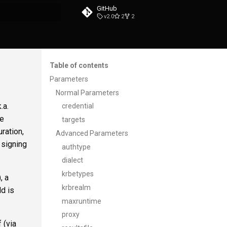
GitHub
v2.0
2
2
t searching
Table of contents
Parameters
Normal Parameters
.a.
credential
te
targets
ration,
Advanced Parameters
 signing
authtype
dialect
krbetypes
), a
krbrealm
ld is
maxruntime
proxy
 (via