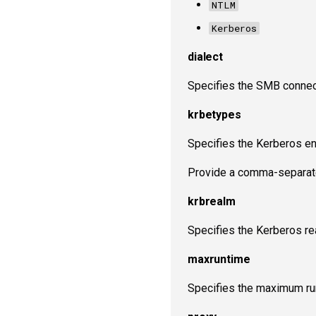
NTLM
Kerberos
dialect
Specifies the SMB connect
krbetypes
Specifies the Kerberos en
Provide a comma-separated
krbrealm
Specifies the Kerberos re
maxruntime
Specifies the maximum run