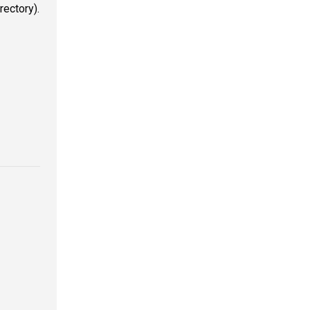
rectory).