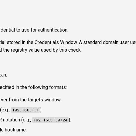
dential to use for authentication.
tial stored in the Credentials Window. A standard domain user us
 the registry value used by this check.
can.
ecified in the following formats:
erver from the targets window.
(e.g.,
).
192.168.1.1
R notation (e.g.,
).
192.168.1.0/24
le hostname.