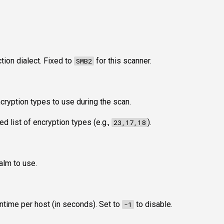
ion dialect. Fixed to
for this scanner.
SMB2
cryption types to use during the scan.
 list of encryption types (e.g.,
).
23,17,18
alm to use.
time per host (in seconds). Set to
to disable.
-1