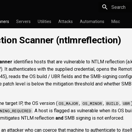
Type to star
nners
Servers
Utilities
Attacks
Automations
Misc
ion Scanner (ntlmreflection)
anner
identifies hosts that are vulnerable to NTLM reflection (a.k
f
). It authenticates with the supplied credential, opens the Remo
45), reads the OS build / UBR fields and the SMB-signing configu
e patch level is below the mitigation threshold and whether SMB
e target IP, the OS version (
,
,
,
OS_MAJOR
OS_MINOR
BUILD
UBR
. A host is flagged as vulnerable when its OS bui
NING_REQUIRED
t mitigates NTLM reflection
and
SMB signing is not enforced.
 an attacker who can coerce that machine to authenticate to itself