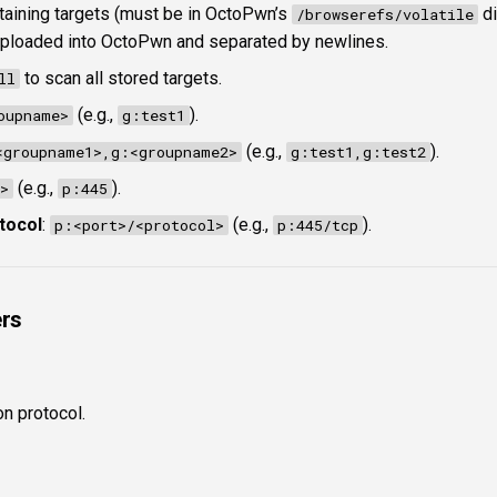
ontaining targets (must be in OctoPwn’s
di
/browserefs/volatile
 uploaded into OctoPwn and separated by newlines.
to scan all stored targets.
ll
(e.g.,
).
oupname>
g:test1
(e.g.,
).
<groupname1>,g:<groupname2>
g:test1,g:test2
(e.g.,
).
>
p:445
tocol
:
(e.g.,
).
p:<port>/<protocol>
p:445/tcp
rs
on protocol.