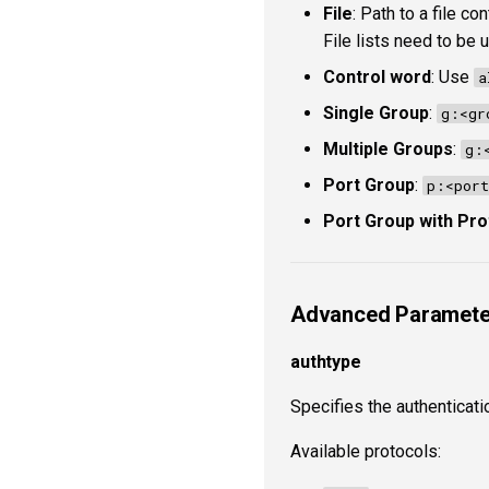
File
: Path to a file c
File lists need to be
Control word
: Use
a
Single Group
:
g:<gr
Multiple Groups
:
g:
Port Group
:
p:<port
Port Group with Pro
Advanced Paramete
authtype
Specifies the authenticati
Available protocols: