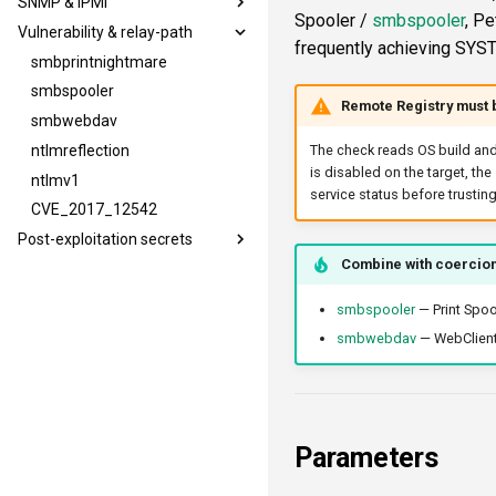
SNMP & IPMI
mssqllogin
mssqldbinfo
wmiquery
ldapsig
Spooler /
smbspooler
, Pe
Vulnerability & relay-path
mssqladmin
mssqlsensdata
nfs3file
snmphost
frequently achieving SYST
sshlogin
mssqlquery
ipmicaps
smbprintnightmare
ftplogin
ipmicipherzero
smbspooler
Remote Registry must 
ftpanon
smbwebdav
rdplogin
ntlmreflection
The check reads OS build and
is disabled on the target, the
ntlmv1
service status before trusting
CVE_2017_12542
Post-exploitation secrets
Combine with coercio
smbpshistory
event6secrets
smbspooler
— Print Spoo
smbwebdav
— WebClient 
Parameters