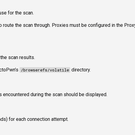
use for the scan.
to route the scan through. Proxies must be configured in the Prox
 the scan results.
 OctoPwn’s
directory.
/browserefs/volatile
 encountered during the scan should be displayed.
nds) for each connection attempt.