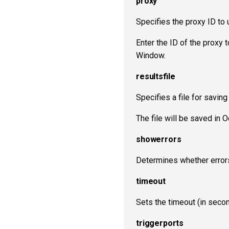
proxy
Specifies the proxy ID to 
Enter the ID of the proxy 
Window.
resultsfile
Specifies a file for saving
The file will be saved in
showerrors
Determines whether errors
timeout
Sets the timeout (in seco
triggerports