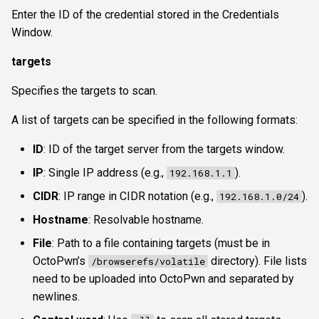
Enter the ID of the credential stored in the Credentials
Window.
targets
Specifies the targets to scan.
A list of targets can be specified in the following formats:
ID
: ID of the target server from the targets window.
IP
: Single IP address (e.g.,
).
192.168.1.1
CIDR
: IP range in CIDR notation (e.g.,
).
192.168.1.0/24
Hostname
: Resolvable hostname.
File
: Path to a file containing targets (must be in
OctoPwn’s
directory). File lists
/browserefs/volatile
need to be uploaded into OctoPwn and separated by
newlines.