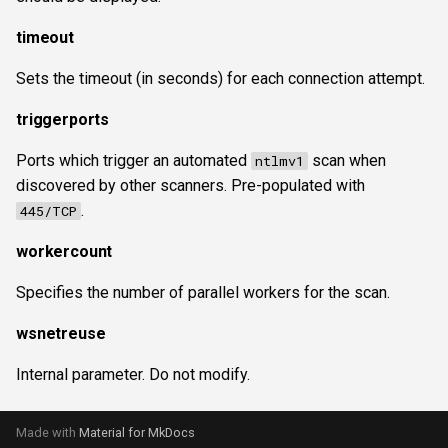
timeout
Sets the timeout (in seconds) for each connection attempt.
triggerports
Ports which trigger an automated
scan when
ntlmv1
discovered by other scanners. Pre-populated with
.
445/TCP
workercount
Specifies the number of parallel workers for the scan.
wsnetreuse
Internal parameter. Do not modify.
Made with
Material for MkDocs