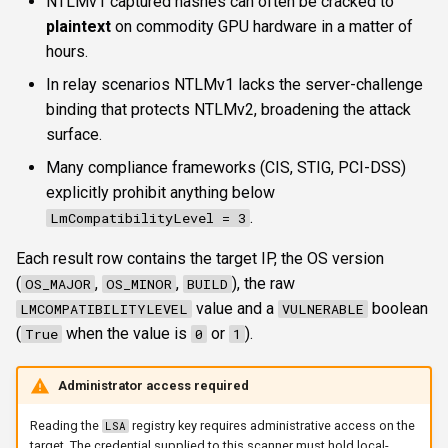
NTLMv1 captured hashes can often be cracked to
s
plaintext
on commodity GPU hardware in a matter of
FTP
ftplogin
krbetypes
CLI reference
e
hours.
NETCAT
ftpanon
krbrealm
Reporting & killchain
In relay scenarios NTLMv1 lacks the server-challenge
a
binding that protects NTLMv2, broadening the attack
r
NFS3
rdplogin
maxruntime
Recipes
surface.
c
Many compliance frameworks (CIS, STIG, PCI-DSS)
NTP
proxy
Block reference
explicitly prohibit anything below
h
.
LmCompatibilityLevel = 3
SNMP
resultsfile
i
Each result row contains the target IP, the OS version
n
SSH
showerrors
(
,
,
), the raw
OS_MAJOR
OS_MINOR
BUILD
g
value and a
boolean
LMCOMPATIBILITYLEVEL
VULNERABLE
WinRM
timeout
(
when the value is
or
).
True
0
1
WMI
triggerports
Administrator access required
RDP
workercount
Reading the
registry key requires administrative access on the
LSA
target. The credential supplied to this scanner must hold local-