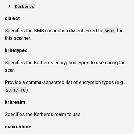
Kerberos
dialect
Specifies the SMB connection dialect. Fixed to
for
SMB2
this scanner.
krbetypes
Specifies the Kerberos encryption types to use during the
scan.
Provide a comma-separated list of encryption types (e.g.,
).
23,17,18
krbrealm
Specifies the Kerberos realm to use.
maxruntime