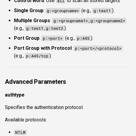
Control word
: Use
to scan all stored targets.
all
Single Group
:
(e.g.,
).
g:<groupname>
g:test1
Multiple Groups
:
g:<groupname1>,g:<groupname2>
(e.g.,
).
g:test1,g:test2
Port Group
:
(e.g.,
).
p:<port>
p:445
Port Group with Protocol
:
p:<port>/<protocol>
(e.g.,
).
p:445/tcp
Advanced Parameters
authtype
Specifies the authentication protocol.
Available protocols:
NTLM