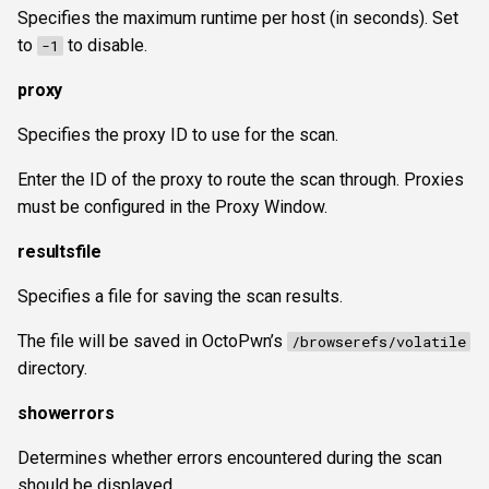
Specifies the maximum runtime per host (in seconds). Set
to
to disable.
-1
proxy
Specifies the proxy ID to use for the scan.
Enter the ID of the proxy to route the scan through. Proxies
must be configured in the Proxy Window.
resultsfile
Specifies a file for saving the scan results.
The file will be saved in OctoPwn’s
/browserefs/volatile
directory.
showerrors
Determines whether errors encountered during the scan
should be displayed.