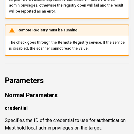
admin privileges, otherwise the registry open will fail and the result
wsnetreuse
will be reported as an error.
Remote Registry must be running
The check goes through the
Remote Registry
service. If the service
is disabled, the scanner cannot read the value.
Parameters
Normal Parameters
credential
Specifies the ID of the credential to use for authentication.
Must hold local-admin privileges on the target.