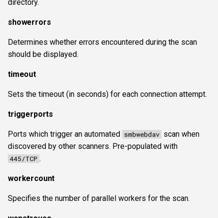
directory.
showerrors
Determines whether errors encountered during the scan
should be displayed.
timeout
Sets the timeout (in seconds) for each connection attempt.
triggerports
Ports which trigger an automated
scan when
smbwebdav
discovered by other scanners. Pre-populated with
.
445/TCP
workercount
Specifies the number of parallel workers for the scan.