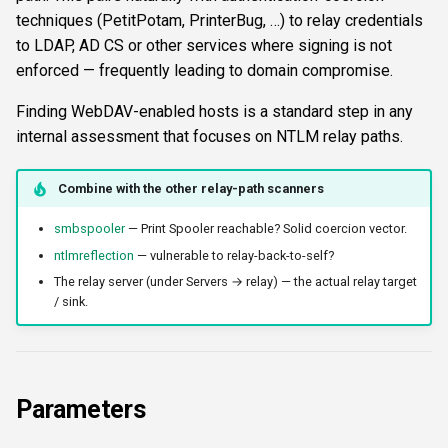
s
techniques (PetitPotam, PrinterBug, …) to relay credentials
FTP
ftplogin
krbetypes
CLI reference
to LDAP, AD CS or other services where signing is not
e
enforced — frequently leading to domain compromise.
NETCAT
ftpanon
krbrealm
Reporting & killchain
a
Finding WebDAV-enabled hosts is a standard step in any
r
NFS3
rdplogin
maxruntime
Recipes
internal assessment that focuses on NTLM relay paths.
c
NTP
proxy
Block reference
Combine with the other relay-path scanners
h
SNMP
resultsfile
smbspooler
— Print Spooler reachable? Solid coercion vector.
i
ntlmreflection
— vulnerable to relay-back-to-self?
n
SSH
showerrors
The relay server (under Servers → relay) — the actual relay target
g
/ sink.
WinRM
timeout
WMI
triggerports
Parameters
RDP
workercount