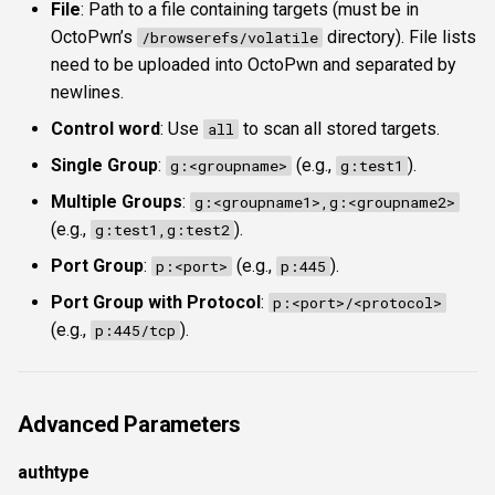
File
: Path to a file containing targets (must be in
OctoPwn’s
directory). File lists
/browserefs/volatile
need to be uploaded into OctoPwn and separated by
newlines.
Control word
: Use
to scan all stored targets.
all
Single Group
:
(e.g.,
).
g:<groupname>
g:test1
Multiple Groups
:
g:<groupname1>,g:<groupname2>
(e.g.,
).
g:test1,g:test2
Port Group
:
(e.g.,
).
p:<port>
p:445
Port Group with Protocol
:
p:<port>/<protocol>
(e.g.,
).
p:445/tcp
Advanced Parameters
authtype