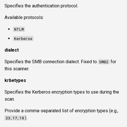
Specifies the authentication protocol.
Available protocols:
NTLM
Kerberos
dialect
Specifies the SMB connection dialect. Fixed to
for
SMB2
this scanner.
krbetypes
Specifies the Kerberos encryption types to use during the
scan.
Provide a comma-separated list of encryption types (e.g.,
).
23,17,18