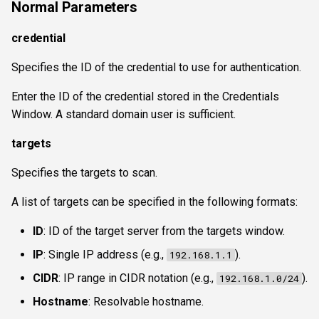
Normal Parameters
wsnetreuse
credential
Specifies the ID of the credential to use for authentication.
Enter the ID of the credential stored in the Credentials
Window. A standard domain user is sufficient.
targets
Specifies the targets to scan.
A list of targets can be specified in the following formats:
ID
: ID of the target server from the targets window.
IP
: Single IP address (e.g.,
).
192.168.1.1
CIDR
: IP range in CIDR notation (e.g.,
).
192.168.1.0/24
Hostname
: Resolvable hostname.