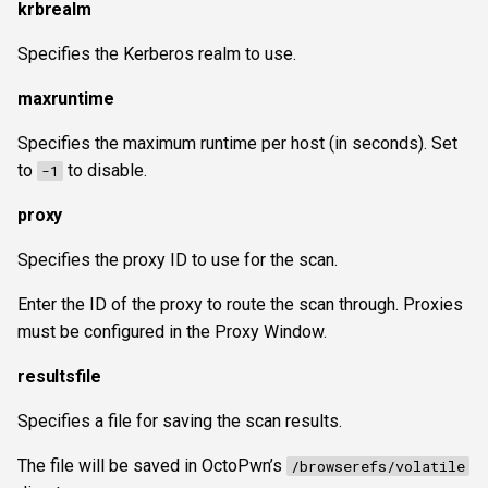
krbrealm
Specifies the Kerberos realm to use.
maxruntime
Specifies the maximum runtime per host (in seconds). Set
to
to disable.
-1
proxy
Specifies the proxy ID to use for the scan.
Enter the ID of the proxy to route the scan through. Proxies
must be configured in the Proxy Window.
resultsfile
Specifies a file for saving the scan results.
The file will be saved in OctoPwn’s
/browserefs/volatile