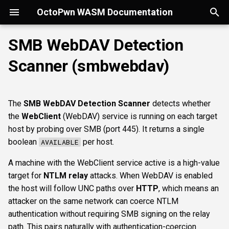
OctoPwn WASM Documentation
T
SMB WebDAV Detection
y
Scanner (smbwebdav)
Getting Started
Overview
Overview
Overview
portscan
smbfinger
smbshare
httpheader
sshbanner
krb5user
rdpcap
mssqlfinger
wmiadmin
ldapsig
snmphost
Parameters
smbpshistory
Overview
Overview
Overview
Autopwn
Security considerations
pypykatz
bloodhound
hashcat
kerberoast
esc1
rbcd
coercer
smbregdump
snmpbrute
Overview
p
e
Modes of Operation
DNS
nmap
smbsig
smbfile
httpfinger
sshinfo
smbadmin
rdpscreen
mssqlpipe
wmiquery
nfs3file
ipmicaps
event6secrets
spoofer
Offline analysis &
AD credentials & secrets
Flowgraph
Licenses
Normal Parameters
dpapi
neo4j
snaffler
dcsync
esc4
shadowcreds
ntlmreflection
smbregdump2
ipmihash
Core concepts
The
SMB WebDAV Detection Scanner
detects whether
decryption
t
the
WebClient
(WebDAV) service is running on each target
Install
SMB
baseline
smbproto
snaffler
webscreenshot
sshauth
smblaps
mssqldbinfo
ipmicipherzero
relaysmb
AD CS
credential
nmap
domain
terminal
adspray
constraineddeleg
dpapi
UI tour
o
host by probing over SMB (port 445). It returns a single
AD modelling &
boolean
per host.
AVAILABLE
exploitation
LDAP
smbiface
smbsession
nuclei
smbbrute
mssqlsensdata
relayldap
Kerberos delegation
targets
masscan
roadtools
pre2k
Run modes & opsec
s
A machine with the WebClient service active is a high-value
t
Operator helpers
Kerberos
smbregsession
mssqllogin
mssqlquery
relaymssql
Coercion & relay
Advanced Parameters
pluginloader
timeroast
Typing & wiring
target for
NTLM relay
attacks. When WebDAV is enabled
a
the host will follow UNC paths over
HTTP
, which means an
MSSQL
mssqladmin
relayesc8
SMB host secrets
authtype
ide
Composites
r
attacker on the same network can coerce NTLM
authentication without requiring SMB signing on the relay
t
DCEDRSUAPI
sshlogin
relayreflection
Edge cases
dialect
python-console
Script block
path. This pairs naturally with authentication-coercion