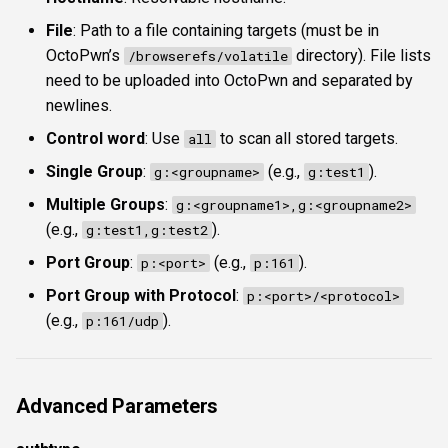
File
: Path to a file containing targets (must be in
OctoPwn’s
directory). File lists
/browserefs/volatile
need to be uploaded into OctoPwn and separated by
newlines.
Control word
: Use
to scan all stored targets.
all
Single Group
:
(e.g.,
).
g:<groupname>
g:test1
Multiple Groups
:
g:<groupname1>,g:<groupname2>
(e.g.,
).
g:test1,g:test2
Port Group
:
(e.g.,
).
p:<port>
p:161
Port Group with Protocol
:
p:<port>/<protocol>
(e.g.,
).
p:161/udp
Advanced Parameters