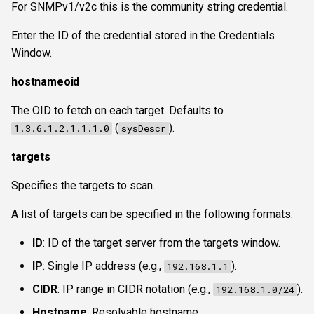
For SNMPv1/v2c this is the community string credential.
Enter the ID of the credential stored in the Credentials
Window.
hostnameoid
The OID to fetch on each target. Defaults to
(
).
1.3.6.1.2.1.1.1.0
sysDescr
targets
Specifies the targets to scan.
A list of targets can be specified in the following formats:
ID
: ID of the target server from the targets window.
IP
: Single IP address (e.g.,
).
192.168.1.1
CIDR
: IP range in CIDR notation (e.g.,
).
192.168.1.0/24
Hostname
: Resolvable hostname.