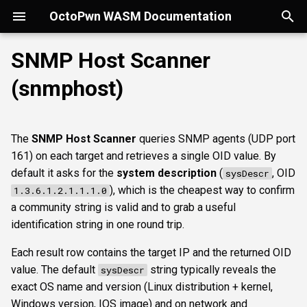
OctoPwn WASM Documentation
T
SNMP Host Scanner
y
(snmphost)
Getting Started
Overview
Overview
Overview
portscan
smbfinger
smbshare
httpheader
sshbanner
krb5user
rdpcap
mssqlfinger
wmiadmin
ldapsig
Parameters
smbprintnightmare
smbpshistory
Overview
Overview
Overview
Autopwn
Security considerations
pypykatz
bloodhound
hashcat
kerberoast
esc1
rbcd
coercer
smbregdump
snmpbrute
Overview
p
e
Modes of Operation
DNS
nmap
smbsig
smbfile
httpfinger
sshinfo
smbadmin
rdpscreen
mssqlpipe
wmiquery
nfs3file
smbspooler
event6secrets
spoofer
Offline analysis &
AD credentials & secrets
Flowgraph
Licenses
Normal Parameters
dpapi
neo4j
snaffler
dcsync
esc4
shadowcreds
ntlmreflection
smbregdump2
ipmihash
Core concepts
The
SNMP Host Scanner
queries SNMP agents (UDP port
decryption
t
161) on each target and retrieves a single OID value. By
Install
SMB
baseline
smbproto
snaffler
webscreenshot
sshauth
smblaps
mssqldbinfo
smbwebdav
relaysmb
AD CS
credential
nmap
domain
terminal
adspray
constraineddeleg
dpapi
UI tour
o
default it asks for the
system description
(
, OID
sysDescr
AD modelling &
), which is the cheapest way to confirm
1.3.6.1.2.1.1.1.0
exploitation
LDAP
smbiface
smbsession
nuclei
smbbrute
mssqlsensdata
ntlmreflection
relayldap
Kerberos delegation
hostnameoid
masscan
roadtools
pre2k
Run modes & opsec
s
a community string is valid and to grab a useful
t
identification string in one round trip.
Operator helpers
Kerberos
smbregsession
mssqllogin
mssqlquery
ntlmv1
relaymssql
Coercion & relay
targets
pluginloader
timeroast
Typing & wiring
a
Each result row contains the target IP and the returned OID
MSSQL
mssqladmin
CVE_2017_12542
relayesc8
SMB host secrets
Advanced Parameters
ide
Composites
r
value. The default
string typically reveals the
sysDescr
exact OS name and version (Linux distribution + kernel,
t
DCEDRSUAPI
sshlogin
relayreflection
Edge cases
authtype
python-console
Script block
Windows version, IOS image) and on network and