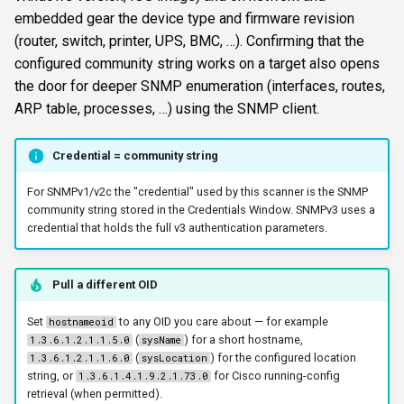
s
embedded gear the device type and firmware revision
FTP
ftplogin
krbetypes
CLI reference
(router, switch, printer, UPS, BMC, …). Confirming that the
e
configured community string works on a target also opens
NETCAT
ftpanon
krbrealm
Reporting & killchain
a
the door for deeper SNMP enumeration (interfaces, routes,
ARP table, processes, …) using the SNMP client.
r
NFS3
rdplogin
maxruntime
Recipes
c
Credential = community string
NTP
protocol
Block reference
h
For SNMPv1/v2c the "credential" used by this scanner is the SNMP
SNMP
proxy
i
community string stored in the Credentials Window. SNMPv3 uses a
credential that holds the full v3 authentication parameters.
n
SSH
resultsfile
g
Pull a different OID
WinRM
showerrors
Set
to any OID you care about — for example
hostnameoid
WMI
timeout
(
) for a short hostname,
1.3.6.1.2.1.1.5.0
sysName
(
) for the configured location
1.3.6.1.2.1.1.6.0
sysLocation
string, or
for Cisco running-config
1.3.6.1.4.1.9.2.1.73.0
RDP
triggerports
retrieval (when permitted).