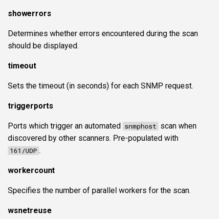
showerrors
Determines whether errors encountered during the scan
should be displayed.
timeout
Sets the timeout (in seconds) for each SNMP request.
triggerports
Ports which trigger an automated
scan when
snmphost
discovered by other scanners. Pre-populated with
.
161/UDP
workercount
Specifies the number of parallel workers for the scan.
wsnetreuse