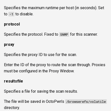
Specifies the maximum runtime per host (in seconds). Set
to
to disable.
-1
protocol
Specifies the protocol. Fixed to
for this scanner.
SNMP
proxy
Specifies the proxy ID to use for the scan.
Enter the ID of the proxy to route the scan through. Proxies
must be configured in the Proxy Window.
resultsfile
Specifies a file for saving the scan results.
The file will be saved in OctoPwn’s
/browserefs/volatile
directory.