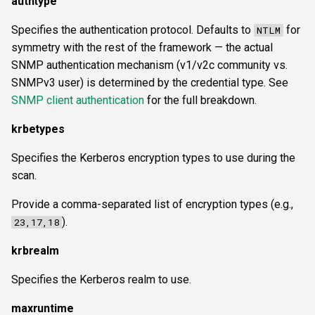
authtype
Specifies the authentication protocol. Defaults to
for
NTLM
symmetry with the rest of the framework — the actual
SNMP authentication mechanism (v1/v2c community vs.
SNMPv3 user) is determined by the credential type. See
SNMP client authentication
for the full breakdown.
krbetypes
Specifies the Kerberos encryption types to use during the
scan.
Provide a comma-separated list of encryption types (e.g.,
).
23,17,18
krbrealm
Specifies the Kerberos realm to use.
maxruntime