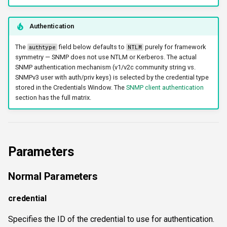
workercount
Authentication
wsnetreuse
The
field below defaults to
purely for framework
authtype
NTLM
symmetry — SNMP does not use NTLM or Kerberos. The actual
SNMP authentication mechanism (v1/v2c community string vs.
SNMPv3 user with auth/priv keys) is selected by the credential type
stored in the Credentials Window. The
SNMP client authentication
section has the full matrix.
Parameters
Normal Parameters
credential
Specifies the ID of the credential to use for authentication.