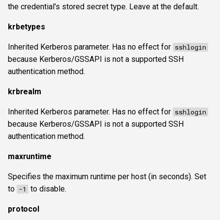
the credential's stored secret type. Leave at the default.
krbetypes
Inherited Kerberos parameter. Has no effect for
sshlogin
because Kerberos/GSSAPI is not a supported SSH
authentication method.
krbrealm
Inherited Kerberos parameter. Has no effect for
sshlogin
because Kerberos/GSSAPI is not a supported SSH
authentication method.
maxruntime
Specifies the maximum runtime per host (in seconds). Set
to
to disable.
-1
protocol