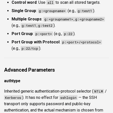
Control word
: Use
to scan all stored targets.
all
Single Group
:
(e.g.,
).
g:<groupname>
g:test1
Multiple Groups
:
g:<groupname1>,g:<groupname2>
(e.g.,
).
g:test1,g:test2
Port Group
:
(e.g.,
).
p:<port>
p:22
Port Group with Protocol
:
p:<port>/<protocol>
(e.g.,
).
p:22/tcp
Advanced Parameters
authtype
Inherited generic authentication-protocol selector (
/
NTLM
). It has no effect for
— the SSH
Kerberos
sshlogin
transport only supports password and public-key
authentication, and the actual mechanism is chosen from