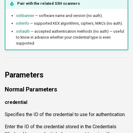
Pair with the related SSH scanners
workercount
sshbanner
— software name and version (no auth).
wsnetreuse
sshinfo
— supported KEX algorithms, ciphers, MACs (no auth).
sshauth
— accepted authentication methods (no auth) — useful
to know in advance whether your credential type is even
supported.
Parameters
Normal Parameters
credential
Specifies the ID of the credential to use for authentication.
Enter the ID of the credential stored in the Credentials