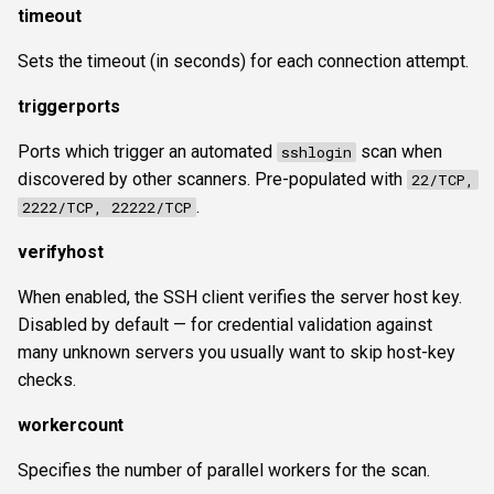
timeout
Sets the timeout (in seconds) for each connection attempt.
triggerports
Ports which trigger an automated
scan when
sshlogin
discovered by other scanners. Pre-populated with
22/TCP,
.
2222/TCP, 22222/TCP
verifyhost
When enabled, the SSH client verifies the server host key.
Disabled by default — for credential validation against
many unknown servers you usually want to skip host-key
checks.
workercount
Specifies the number of parallel workers for the scan.