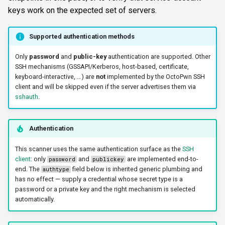
s
keys work on the expected set of servers.
FTP
krbrealm
CLI reference
e
Supported authentication methods
NETCAT
maxruntime
Reporting & killchain
a
Only
password
and
public-key
authentication are supported. Other
r
NFS3
protocol
Recipes
SSH mechanisms (GSSAPI/Kerberos, host-based, certificate,
keyboard-interactive, …) are
not
implemented by the OctoPwn SSH
c
client and will be skipped even if the server advertises them via
NTP
proxy
Block reference
sshauth
.
h
SNMP
resultsfile
i
Authentication
n
SSH
showerrors
This scanner uses the same authentication surface as the
SSH
g
client
: only
and
are implemented end-to-
password
publickey
WinRM
timeout
end. The
field below is inherited generic plumbing and
authtype
has no effect — supply a credential whose secret type is a
WMI
triggerports
password or a private key and the right mechanism is selected
automatically.
RDP
verifyhost