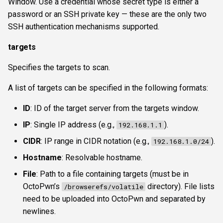
Window. Use a credential whose secret type is either a
password or an SSH private key — these are the only two
SSH authentication mechanisms supported.
targets
Specifies the targets to scan.
A list of targets can be specified in the following formats:
ID
: ID of the target server from the targets window.
IP
: Single IP address (e.g.,
).
192.168.1.1
CIDR
: IP range in CIDR notation (e.g.,
).
192.168.1.0/24
Hostname
: Resolvable hostname.
File
: Path to a file containing targets (must be in
OctoPwn’s
directory). File lists
/browserefs/volatile
need to be uploaded into OctoPwn and separated by
newlines.