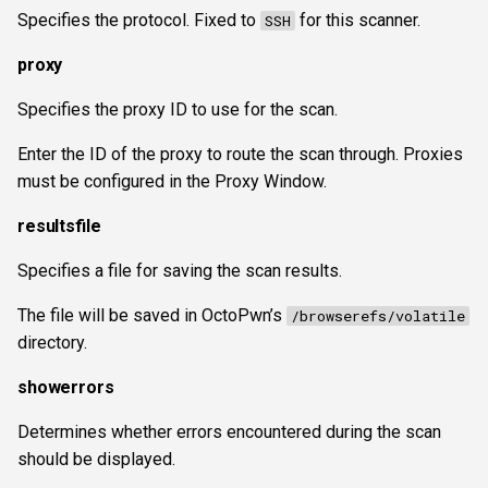
Specifies the protocol. Fixed to
for this scanner.
SSH
proxy
Specifies the proxy ID to use for the scan.
Enter the ID of the proxy to route the scan through. Proxies
must be configured in the Proxy Window.
resultsfile
Specifies a file for saving the scan results.
The file will be saved in OctoPwn’s
/browserefs/volatile
directory.
showerrors
Determines whether errors encountered during the scan
should be displayed.