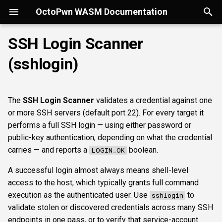
OctoPwn WASM Documentation
T
SSH Login Scanner
y
(sshlogin)
Getting Started
Overview
Overview
Overview
portscan
smbfinger
smbshare
httpheader
sshbanner
Parameters
rdpcap
mssqlfinger
wmiadmin
ldapsig
snmphost
smbprintnightmare
smbpshistory
Overview
Overview
Overview
Autopwn
Security considerations
pypykatz
bloodhound
hashcat
kerberoast
esc1
rbcd
coercer
smbregdump
snmpbrute
Overview
p
e
Modes of Operation
DNS
nmap
smbsig
smbfile
httpfinger
sshinfo
rdpscreen
mssqlpipe
wmiquery
nfs3file
ipmicaps
smbspooler
event6secrets
spoofer
Offline analysis &
AD credentials & secrets
Flowgraph
Licenses
Normal Parameters
dpapi
neo4j
snaffler
dcsync
esc4
shadowcreds
ntlmreflection
smbregdump2
ipmihash
Core concepts
The
SSH Login Scanner
validates a credential against one
decryption
t
or more SSH servers (default port 22). For every target it
Install
SMB
baseline
smbproto
snaffler
webscreenshot
sshauth
mssqldbinfo
ipmicipherzero
smbwebdav
relaysmb
AD CS
credential
nmap
domain
terminal
adspray
constraineddeleg
dpapi
UI tour
o
performs a full SSH login — using either password or
AD modelling &
public-key authentication, depending on what the credential
exploitation
LDAP
smbiface
smbsession
nuclei
mssqlsensdata
ntlmreflection
relayldap
Kerberos delegation
targets
masscan
roadtools
pre2k
Run modes & opsec
s
carries — and reports a
boolean.
LOGIN_OK
t
Operator helpers
Kerberos
smbregsession
mssqlquery
ntlmv1
relaymssql
Coercion & relay
Advanced Parameters
pluginloader
timeroast
Typing & wiring
A successful login almost always means shell-level
a
access to the host, which typically grants full command
MSSQL
CVE_2017_12542
relayesc8
SMB host secrets
authtype
ide
Composites
r
execution as the authenticated user. Use
to
sshlogin
validate stolen or discovered credentials across many SSH
t
DCEDRSUAPI
relayreflection
Edge cases
krbetypes
python-console
Script block
endpoints in one pass, or to verify that service-account