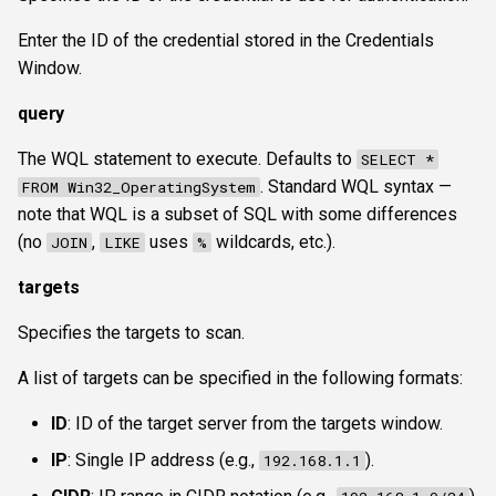
Enter the ID of the credential stored in the Credentials
Window.
query
The WQL statement to execute. Defaults to
SELECT *
. Standard WQL syntax —
FROM Win32_OperatingSystem
note that WQL is a subset of SQL with some differences
(no
,
uses
wildcards, etc.).
JOIN
LIKE
%
targets
Specifies the targets to scan.
A list of targets can be specified in the following formats:
ID
: ID of the target server from the targets window.
IP
: Single IP address (e.g.,
).
192.168.1.1