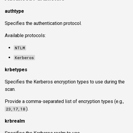
authtype
Specifies the authentication protocol.
Available protocols:
NTLM
Kerberos
krbetypes
Specifies the Kerberos encryption types to use during the
scan.
Provide a comma-separated list of encryption types (e.g.,
).
23,17,18
krbrealm