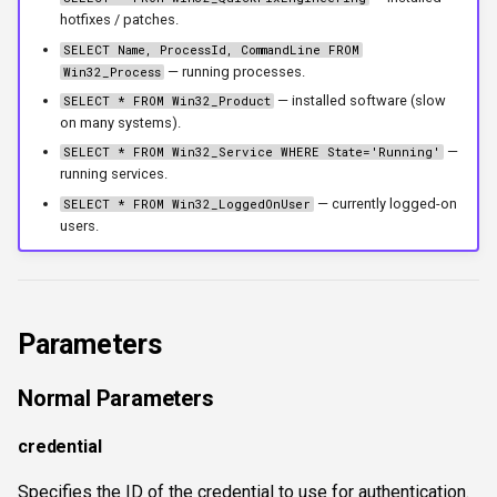
hotfixes / patches.
workercount
SELECT Name, ProcessId, CommandLine FROM
— running processes.
Win32_Process
wsnetreuse
— installed software (slow
SELECT * FROM Win32_Product
on many systems).
—
SELECT * FROM Win32_Service WHERE State='Running'
running services.
— currently logged-on
SELECT * FROM Win32_LoggedOnUser
users.
Parameters
Normal Parameters
credential
Specifies the ID of the credential to use for authentication.