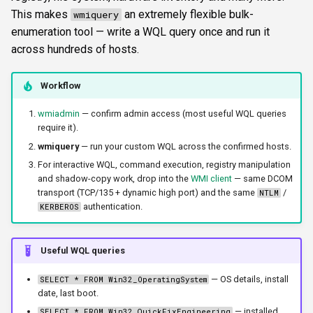
s
This makes
an extremely flexible bulk-
wmiquery
FTP
ftplogin
krbetypes
CLI reference
enumeration tool — write a WQL query once and run it
e
across hundreds of hosts.
NETCAT
ftpanon
krbrealm
Reporting & killchain
a
r
Workflow
NFS3
rdplogin
maxruntime
Recipes
c
wmiadmin
— confirm admin access (most useful WQL queries
NTP
protocol
Block reference
require it).
h
wmiquery
— run your custom WQL across the confirmed hosts.
SNMP
proxy
i
For interactive WQL, command execution, registry manipulation
and shadow-copy work, drop into the
WMI client
— same DCOM
n
SSH
resultsfile
transport (TCP/135 + dynamic high port) and the same
/
NTLM
authentication.
KERBEROS
g
WinRM
showerrors
Useful WQL queries
WMI
timeout
— OS details, install
SELECT * FROM Win32_OperatingSystem
date, last boot.
RDP
triggerports
— installed
SELECT * FROM Win32_QuickFixEngineering