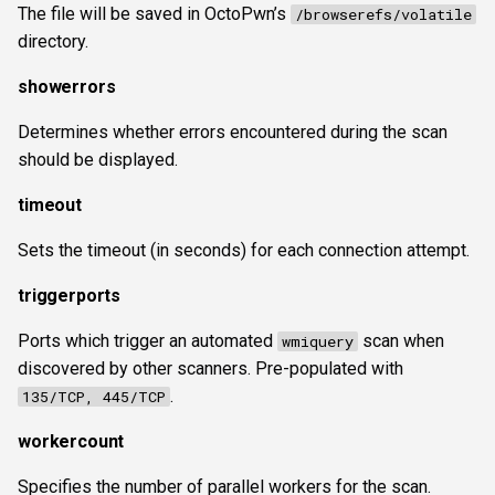
The file will be saved in OctoPwn’s
/browserefs/volatile
directory.
showerrors
Determines whether errors encountered during the scan
should be displayed.
timeout
Sets the timeout (in seconds) for each connection attempt.
triggerports
Ports which trigger an automated
scan when
wmiquery
discovered by other scanners. Pre-populated with
.
135/TCP, 445/TCP
workercount
Specifies the number of parallel workers for the scan.