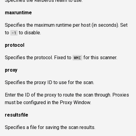
Specifies the Kerberos realm to use.
maxruntime
Specifies the maximum runtime per host (in seconds). Set
to
to disable.
-1
protocol
Specifies the protocol. Fixed to
for this scanner.
WMI
proxy
Specifies the proxy ID to use for the scan.
Enter the ID of the proxy to route the scan through. Proxies
must be configured in the Proxy Window.
resultsfile
Specifies a file for saving the scan results.