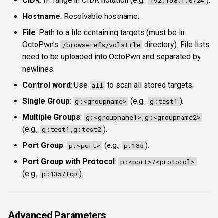
CIDR
: IP range in CIDR notation (e.g.,
).
192.168.1.0/24
Hostname
: Resolvable hostname.
File
: Path to a file containing targets (must be in
OctoPwn’s
directory). File lists
/browserefs/volatile
need to be uploaded into OctoPwn and separated by
newlines.
Control word
: Use
to scan all stored targets.
all
Single Group
:
(e.g.,
).
g:<groupname>
g:test1
Multiple Groups
:
g:<groupname1>,g:<groupname2>
(e.g.,
).
g:test1,g:test2
Port Group
:
(e.g.,
).
p:<port>
p:135
Port Group with Protocol
:
p:<port>/<protocol>
(e.g.,
).
p:135/tcp
Advanced Parameters