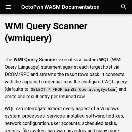
OctoPwn WASM Documentation
T
WMI Query Scanner
y
(wmiquery)
Getting Started
Overview
Overview
Overview
portscan
smbfinger
smbshare
httpheader
sshbanner
krb5user
rdpcap
mssqlfinger
Parameters
ldapsig
snmphost
smbprintnightmare
smbpshistory
Overview
Overview
Overview
Autopwn
Security considerations
pypykatz
bloodhound
hashcat
kerberoast
esc1
rbcd
coercer
smbregdump
snmpbrute
Overview
p
e
Modes of Operation
DNS
nmap
smbsig
smbfile
httpfinger
sshinfo
smbadmin
rdpscreen
mssqlpipe
nfs3file
ipmicaps
smbspooler
event6secrets
spoofer
Offline analysis &
AD credentials & secrets
Flowgraph
Licenses
Normal Parameters
dpapi
neo4j
snaffler
dcsync
esc4
shadowcreds
ntlmreflection
smbregdump2
ipmihash
Core concepts
The
WMI Query Scanner
executes a custom
WQL
(WMI
decryption
t
Query Language) statement against each target host via
Install
SMB
baseline
smbproto
snaffler
webscreenshot
sshauth
smblaps
mssqldbinfo
ipmicipherzero
smbwebdav
relaysmb
AD CS
credential
nmap
domain
terminal
adspray
constraineddeleg
dpapi
UI tour
o
DCOM/RPC and streams the result rows back. It connects
AD modelling &
with the supplied credential, runs the configured WQL query
exploitation
LDAP
smbiface
smbsession
nuclei
smbbrute
mssqlsensdata
ntlmreflection
relayldap
Kerberos delegation
query
masscan
roadtools
pre2k
Run modes & opsec
s
(defaults to
) and
SELECT * FROM Win32_OperatingSystem
t
emits one result entry per returned row.
Operator helpers
Kerberos
smbregsession
mssqllogin
mssqlquery
ntlmv1
relaymssql
Coercion & relay
targets
pluginloader
timeroast
Typing & wiring
a
WQL can interrogate almost every aspect of a Windows
MSSQL
mssqladmin
CVE_2017_12542
relayesc8
SMB host secrets
Advanced Parameters
ide
Composites
r
system: processes, services, installed software, hotfixes,
network configuration, user accounts, scheduled tasks,
t
DCEDRSUAPI
sshlogin
relayreflection
Edge cases
authtype
python-console
Script block
registry, file system, hardware inventory and many more.