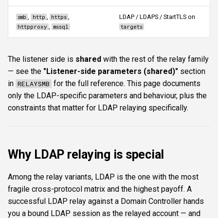
s
Authentication & login
FTP
connectproxy
ftplogin
CLI reference
,
,
,
LDAP / LDAPS / StartTLS on
smb
http
https
e
,
httpproxy
mssql
targets
RDP
NETCAT
Commands
ftpanon
Reporting & killchain
a
The listener side is
shared
with the rest of the relay family
r
MSSQL data hunting
NFS3
serve
rdplogin
Recipes
— see the
"Listener-side parameters (shared)"
section
c
in
for the full reference. This page documents
RELAYSMB
WMI
NTP
stop
Block reference
h
only the LDAP-specific parameters and behaviour, plus the
constraints that matter for LDAP relaying specifically.
LDAP & NFS
SNMP
Typical workflow
i
n
SNMP & IPMI
SSH
Limitations & gotchas
g
Why LDAP relaying is special
Vulnerability & relay-path
WinRM
Among the relay variants, LDAP is the one with the most
Post-exploitation secrets
WMI
fragile cross-protocol matrix and the highest payoff. A
successful LDAP relay against a Domain Controller hands
RDP
you a bound LDAP session as the relayed account — and