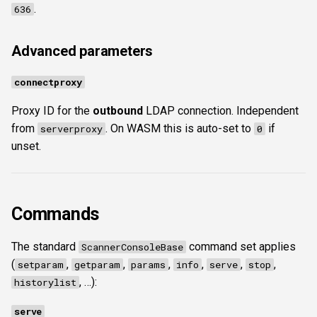
.
636
Advanced parameters
connectproxy
Proxy ID for the
outbound
LDAP connection. Independent
from
. On WASM this is auto-set to
if
serverproxy
0
unset.
Commands
The standard
command set applies
ScannerConsoleBase
(
,
,
,
,
,
,
setparam
getparam
params
info
serve
stop
, …):
historylist
serve