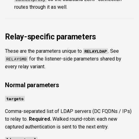
routes through it as well.
Relay-specific parameters
These are the parameters unique to
. See
RELAYLDAP
for the listener-side parameters shared by
RELAYSMB
every relay variant.
Normal parameters
targets
Comma-separated list of LDAP servers (DC FQDNs / IPs)
to relay to.
Required.
Walked round-robin: each new
captured authentication is sent to the next entry.