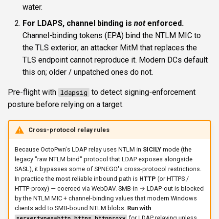
water.
For LDAPS, channel binding is
not
enforced.
Channel-binding tokens (EPA) bind the NTLM MIC to
the TLS exterior; an attacker MitM that replaces the
TLS endpoint cannot reproduce it. Modern DCs default
this on; older / unpatched ones do not.
Pre-flight with
to detect signing-enforcement
ldapsig
posture before relying on a target.
Cross-protocol relay rules
Because OctoPwn's LDAP relay uses NTLM in
SICILY
mode (the
legacy "raw NTLM bind" protocol that LDAP exposes alongside
SASL), it bypasses some of SPNEGO's cross-protocol restrictions.
In practice the most reliable inbound path is
HTTP
(or HTTPS /
HTTP-proxy) — coerced via WebDAV. SMB-in → LDAP-out is blocked
by the NTLM MIC + channel-binding values that modern Windows
clients add to SMB-bound NTLM blobs.
Run with
for LDAP relaying unless
servertypes=http,https,httpproxy