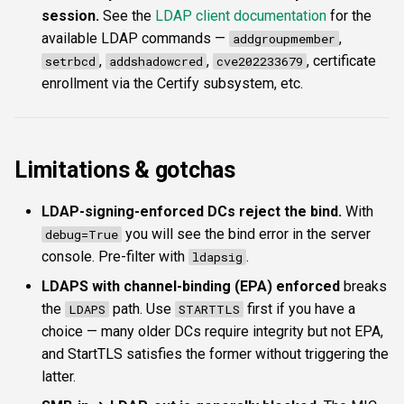
session.
See the
LDAP client documentation
for the
available LDAP commands —
,
addgroupmember
,
,
, certificate
setrbcd
addshadowcred
cve202233679
enrollment via the Certify subsystem, etc.
Limitations & gotchas
LDAP-signing-enforced DCs reject the bind.
With
you will see the bind error in the server
debug=True
console. Pre-filter with
.
ldapsig
LDAPS with channel-binding (EPA) enforced
breaks
the
path. Use
first if you have a
LDAPS
STARTTLS
choice — many older DCs require integrity but not EPA,
and StartTLS satisfies the former without triggering the
latter.