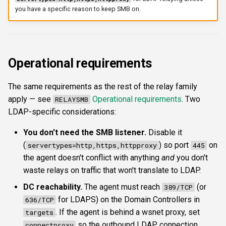
you have a specific reason to keep SMB on.
Operational requirements
The same requirements as the rest of the relay family
apply — see
Operational requirements
. Two
RELAYSMB
LDAP-specific considerations:
You don't need the SMB listener.
Disable it
(
) so port
on
servertypes=http,https,httpproxy
445
the agent doesn't conflict with anything
and
you don't
waste relays on traffic that won't translate to LDAP.
DC reachability.
The agent must reach
(or
389/TCP
for LDAPS) on the Domain Controllers in
636/TCP
. If the agent is behind a wsnet proxy, set
targets
so the outbound LDAP connection
connectproxy