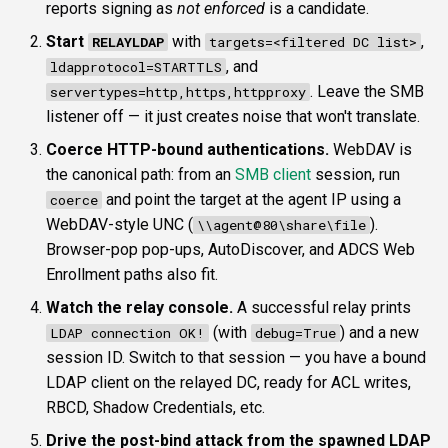
reports signing as
not enforced
is a candidate.
Start
with
,
RELAYLDAP
targets=<filtered DC list>
, and
ldapprotocol=STARTTLS
. Leave the SMB
servertypes=http,https,httpproxy
listener off — it just creates noise that won't translate.
Coerce HTTP-bound authentications.
WebDAV is
the canonical path: from an
SMB client
session, run
and point the target at the agent IP using a
coerce
WebDAV-style UNC (
).
\\agent@80\share\file
Browser-pop pop-ups, AutoDiscover, and ADCS Web
Enrollment paths also fit.
Watch the relay console.
A successful relay prints
(with
) and a new
LDAP connection OK!
debug=True
session ID. Switch to that session — you have a bound
LDAP client on the relayed DC, ready for ACL writes,
RBCD, Shadow Credentials, etc.
Drive the post-bind attack from the spawned LDAP