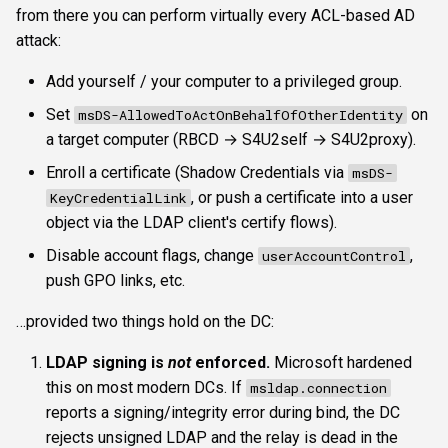
from there you can perform virtually every ACL-based AD
attack:
Add yourself / your computer to a privileged group.
Set
on
msDS-AllowedToActOnBehalfOfOtherIdentity
a target computer (RBCD → S4U2self → S4U2proxy).
Enroll a certificate (Shadow Credentials via
msDS-
, or push a certificate into a user
KeyCredentialLink
object via the LDAP client's certify flows).
Disable account flags, change
,
userAccountControl
push GPO links, etc.
…provided two things hold on the DC:
LDAP signing is
not
enforced.
Microsoft hardened
this on most modern DCs. If
msldap.connection
reports a signing/integrity error during bind, the DC
rejects unsigned LDAP and the relay is dead in the