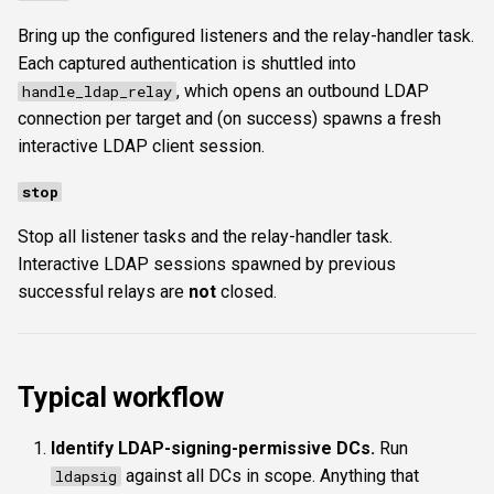
Bring up the configured listeners and the relay-handler task.
Each captured authentication is shuttled into
, which opens an outbound LDAP
handle_ldap_relay
connection per target and (on success) spawns a fresh
interactive LDAP client session.
stop
Stop all listener tasks and the relay-handler task.
Interactive LDAP sessions spawned by previous
successful relays are
not
closed.
Typical workflow
Identify LDAP-signing-permissive DCs.
Run
against all DCs in scope. Anything that
ldapsig