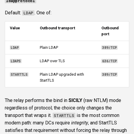
ldapprotocol
Default:
. One of:
LDAP
Value
Outbound transport
Outbound
port
Plain LDAP
LDAP
389/TCP
LDAP over TLS
LDAPS
636/TCP
Plain LDAP upgraded with
STARTTLS
389/TCP
StartTLS
The relay performs the bind in
SICILY
(raw NTLM) mode
regardless of protocol; the choice only changes the
transport that wraps it.
is the most common
STARTTLS
modern path: many DCs require
integrity
, and StartTLS
satisfies that requirement without forcing the relay through